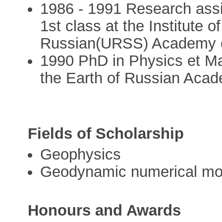
1986 - 1991 Research assi
1st class at the Institute o
Russian(URSS) Academy 
1990 PhD in Physics et Mat
the Earth of Russian Aca
Fields of Scholarship
Geophysics
Geodynamic numerical mod
Honours and Awards