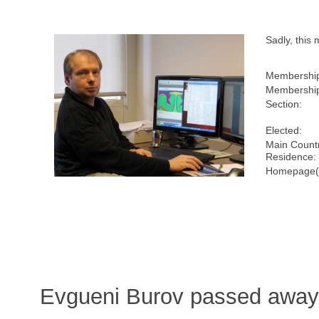
Sadly, this
Membershi
Membership
Section:
Elected:
Main Countr
Residence:
Homepage(
Evgueni Burov passed away