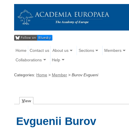
Home
Contact us
About us
Sections
Members
Collaborations
Help
Categories:
Home
>
Member
>
Burov Evgueni
V
iew
Evguenii Burov