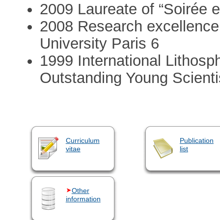
2009 Laureate of “Soirée en
2008 Research excellence a
University Paris 6
1999 International Lithos
Outstanding Young Scient
Curriculum
Publication
vitae
list
Other
information