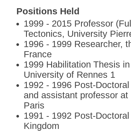
Positions Held
1999 - 2015 Professor (Full
Tectonics, University Pierr
1996 - 1999 Researcher, 
France
1999 Habilitation Thesis i
University of Rennes 1
1992 - 1996 Post-Doctoral 
and assistant professor at 
Paris
1991 - 1992 Post-Doctoral 
Kingdom