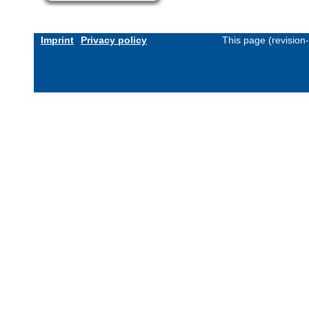
Imprint
Privacy policy
This page (revision