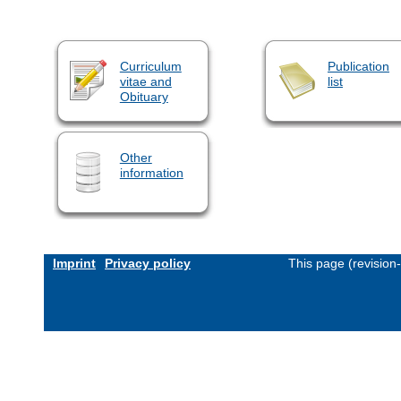
Curriculum
Publication
vitae and
list
Obituary
Other
information
Imprint
Privacy policy
This page (revision