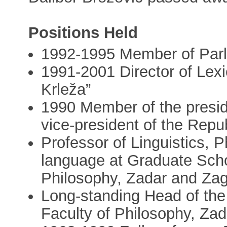
Positions Held
1992-1995 Member of Par
1991-2001 Director of Lexi
Krleža”
1990 Member of the preside
vice-president of the Repub
Professor of Linguistics, P
language at Graduate Schoo
Philosophy, Zadar and Za
Long-standing Head of the
Faculty of Philosophy, Zad