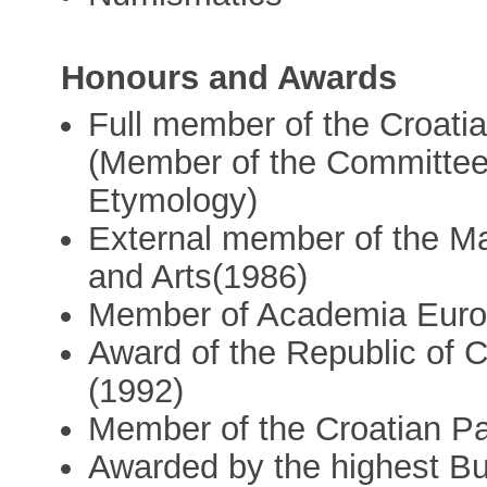
Honours and Awards
Full member of the Croati
(Member of the Committee 
Etymology)
External member of the M
and Arts(1986)
Member of Academia Euro
Award of the Republic of C
(1992)
Member of the Croatian Pa
Awarded by the highest Bu