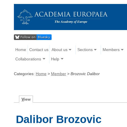
Home
Contact us
About us
Sections
Members
Collaborations
Help
Categories:
Home
>
Member
>
Brozovic Dalibor
V
iew
Dalibor Brozovic