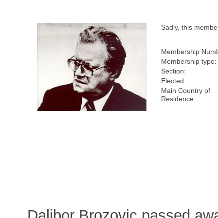
Sadly, this membe
Membership Numb
Membership type:
Section:
Elected:
Main Country of
Residence:
Dalibor Brozovic passed aw