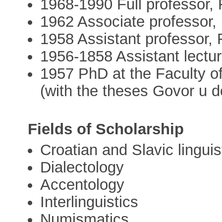
1968-1990 Full professor, 
1962 Associate professor, 
1958 Assistant professor, 
1956-1858 Assistant lectur
1957 PhD at the Faculty of
(with the theses Govor u do
Fields of Scholarship
Croatian and Slavic linguis
Dialectology
Accentology
Interlinguistics
Numismatics