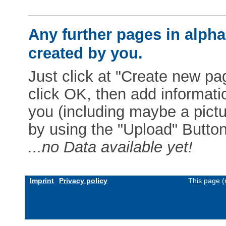
Any further pages in alphab
created by you.
Just click at "Create new pag
click OK, then add informat
you (including maybe a pictur
by using the "Upload" Button)
...no Data available yet!
Imprint
Privacy policy
This page (