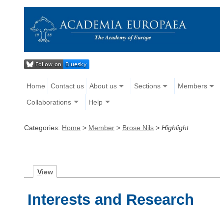
Home
Contact us
About us
Sections
Members
Collaborations
Help
Categories:
Home
>
Member
>
Brose Nils
>
Highlight
V
iew
Interests and Research