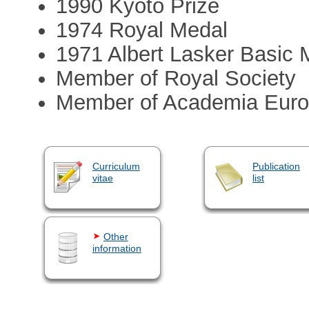
1990 Kyoto Prize
1974 Royal Medal
1971 Albert Lasker Basic
Member of Royal Society
Member of Academia Eur
Curriculum
Publication
vitae
list
Other
information