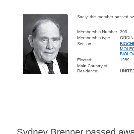
Sadly, this member passed a
Membership Number:
206
Membership type:
ORDIN
Section:
BIOCH
MOLE
BIOLO
Elected:
1989
Main Country of
Residence:
UNITE
Sydney Brenner passed away