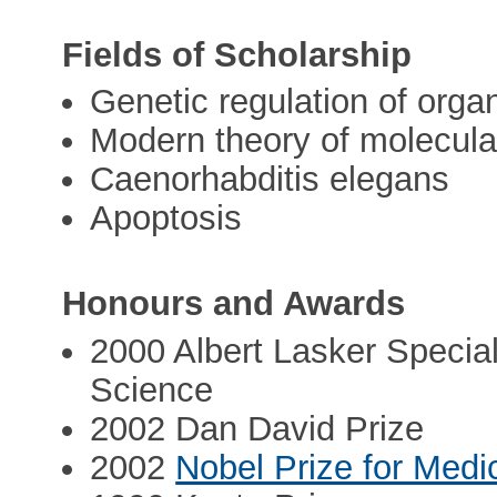
Fields of Scholarship
Genetic regulation of org
Modern theory of molecula
Caenorhabditis elegans
Apoptosis
Honours and Awards
2000 Albert Lasker Specia
Science
2002 Dan David Prize
2002
Nobel Prize for Medi