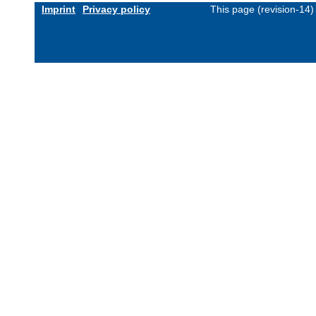
Imprint
Privacy policy
This page (revision-14