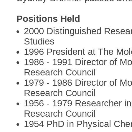
Positions Held
2000 Distinguished Research
Studies
1996 President at The Mole
1986 - 1991 Director of Mo
Research Council
1979 - 1986 Director of Mo
Research Council
1956 - 1979 Researcher in
Research Council
1954 PhD in Physical Chem