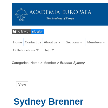
Home
Contact us
About us
Sections
Members
Collaborations
Help
Categories:
Home
>
Member
>
Brenner Sydney
V
iew
Sydney Brenner