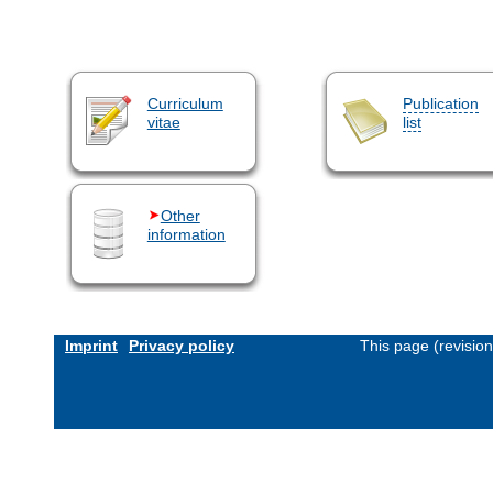
Curriculum
Publication
vitae
list
Other
information
Imprint
Privacy policy
This page (revisio