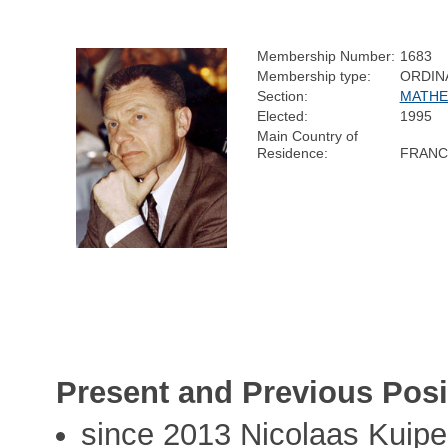
Membership Number:
1683
Membership type:
ORDIN
Section:
MATHE
Elected:
1995
Main Country of
Residence:
FRANC
Present and Previous Posi
since 2013 Nicolaas Kuiper