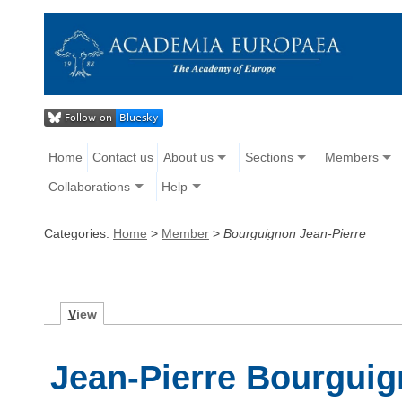
Home
Contact us
About us
Sections
Members
Collaborations
Help
Categories:
Home
>
Member
>
Bourguignon Jean-Pierre
V
iew
Jean-Pierre Bourgui