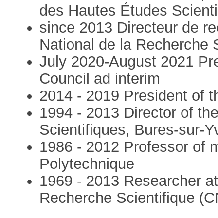
des Hautes Études Scienti
since 2013 Directeur de re
National de la Recherche 
July 2020-August 2021 Pr
Council ad interim
2014 - 2019 President of 
1994 - 2013 Director of th
Scientifiques, Bures-sur-Y
1986 - 2012 Professor of 
Polytechnique
1969 - 2013 Researcher at 
Recherche Scientifique (