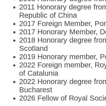
2011 Honorary degree from
Republic of China
2017 Foreign Member, Po
2017 Honorary Member, De
2018 Honorary degree from
Scotland
2019 Honorary member, Po
2022 Foreign member, Roy
of Catalunia
2022 Honorary degree from
Bucharest
2026 Fellow of Royal Soci