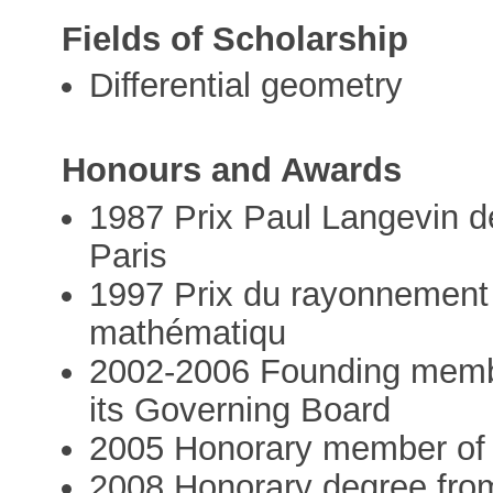
Fields of Scholarship
Differential geometry
Honours and Awards
1987 Prix Paul Langevin d
Paris
1997 Prix du rayonnement 
mathématiqu
2002-2006 Founding memb
its Governing Board
2005 Honorary member of 
2008 Honorary degree from