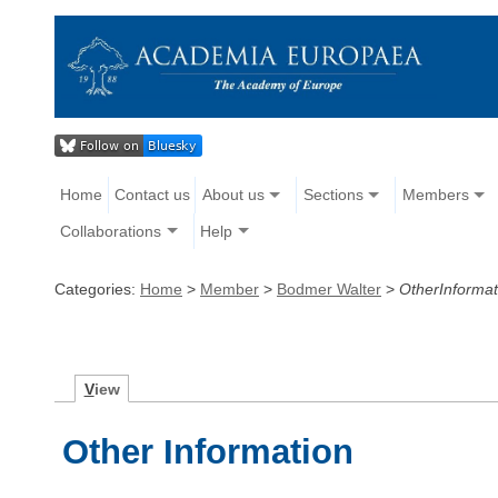
Home
Contact us
About us
Sections
Members
Collaborations
Help
Categories:
Home
>
Member
>
Bodmer Walter
>
OtherInformat
V
iew
Other Information