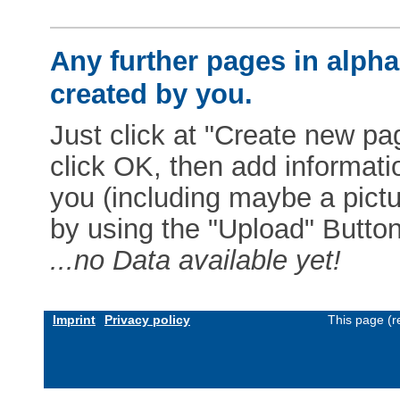
Any further pages in alphab
created by you.
Just click at "Create new pag
click OK, then add informat
you (including maybe a pictur
by using the "Upload" Button)
...no Data available yet!
Imprint
Privacy policy
This page (r