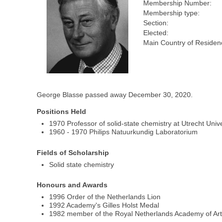
Membership Number:
Membership type:
Section:
Elected:
Main Country of Residen
George Blasse passed away December 30, 2020.
Positions Held
1970 Professor of solid-state chemistry at Utrecht Unive
1960 - 1970 Philips Natuurkundig Laboratorium
Fields of Scholarship
Solid state chemistry
Honours and Awards
1996 Order of the Netherlands Lion
1992 Academy's Gilles Holst Medal
1982 member of the Royal Netherlands Academy of Ar