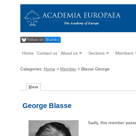
Home
Contact us
About us
Sections
Members
Categories:
Home
>
Member
>
Blasse George
V
iew
George Blasse
Sadly, this member pass