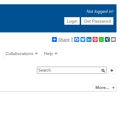
Not logged in!
Login
Get Password
Share
Facebook
Bluesky
LinkedIn
Pinterest
WhatsApp
XING
Email
Collaborations
Help
More...