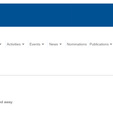
Activities
Events
News
Nominations
Publications
ed away.