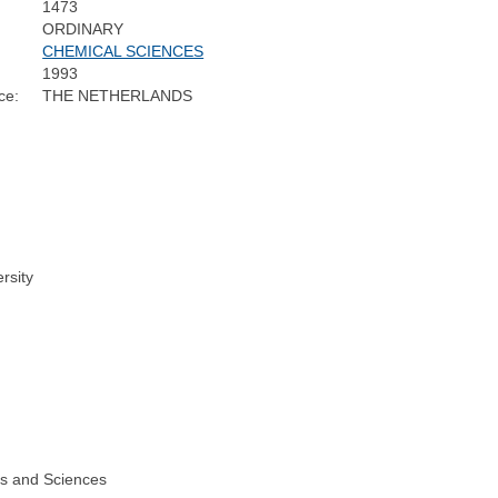
1473
ORDINARY
CHEMICAL SCIENCES
1993
ce:
THE NETHERLANDS
rsity
ts and Sciences