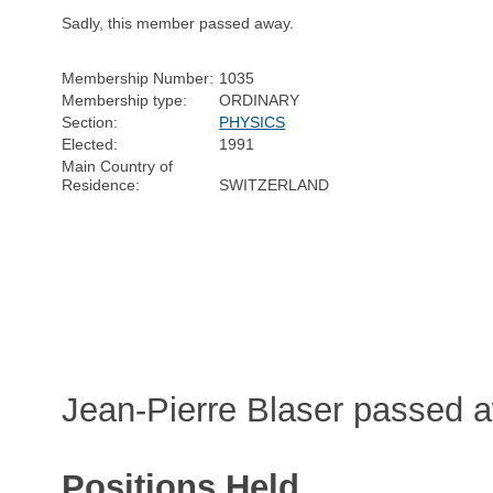
Sadly, this member passed away.
Membership Number:
1035
Membership type:
ORDINARY
Section:
PHYSICS
Elected:
1991
Main Country of
Residence:
SWITZERLAND
Jean-Pierre Blaser passed 
Positions Held