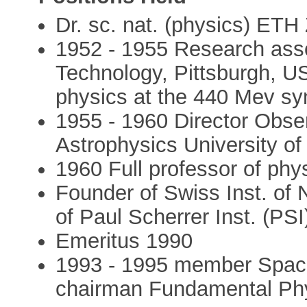
Dr. sc. nat. (physics) ETH
1952 - 1955 Research assoc
Technology, Pittsburgh, U
physics at the 440 Mev sy
1955 - 1960 Director Obser
Astrophysics University of
1960 Full professor of phy
Founder of Swiss Inst. of N
of Paul Scherrer Inst. (PSI)
Emeritus 1990
1993 - 1995 member Spac
chairman Fundamental Phy