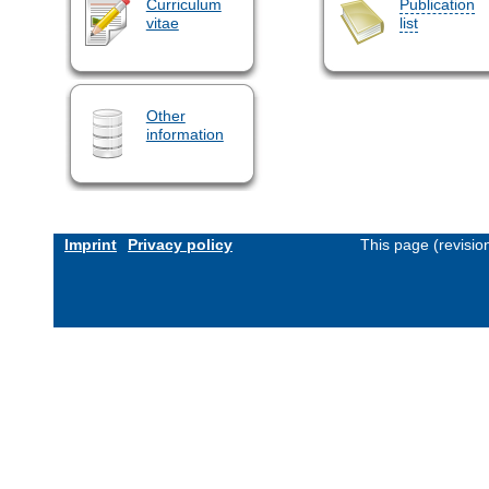
Curriculum
Publication
vitae
list
Other
information
Imprint
Privacy policy
This page (revisi