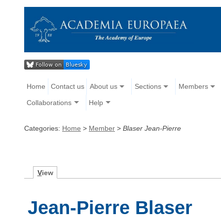
Home
Contact us
About us
Sections
Members
Collaborations
Help
Categories:
Home
>
Member
>
Blaser Jean-Pierre
V
iew
Jean-Pierre Blaser