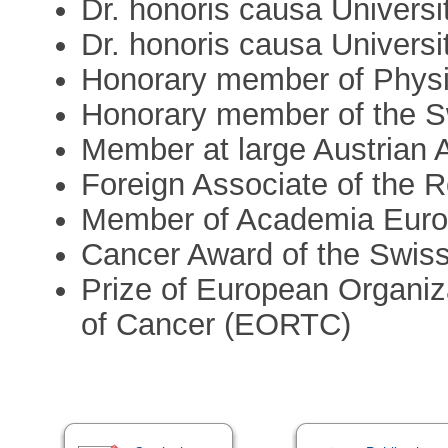
Dr. honoris causa Universi
Dr. honoris causa Universi
Honorary member of Physic
Honorary member of the S
Member at large Austrian
Foreign Associate of the R
Member of Academia Eur
Cancer Award of the Swis
Prize of European Organiz
of Cancer (EORTC)