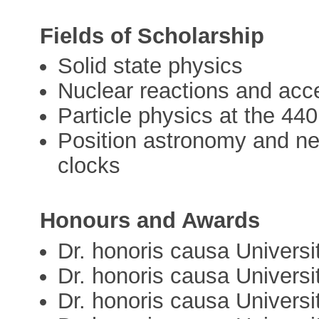
Fields of Scholarship
Solid state physics
Nuclear reactions and acc
Particle physics at the 44
Position astronomy and n
clocks
Honours and Awards
Dr. honoris causa Univers
Dr. honoris causa Universi
Dr. honoris causa Univers