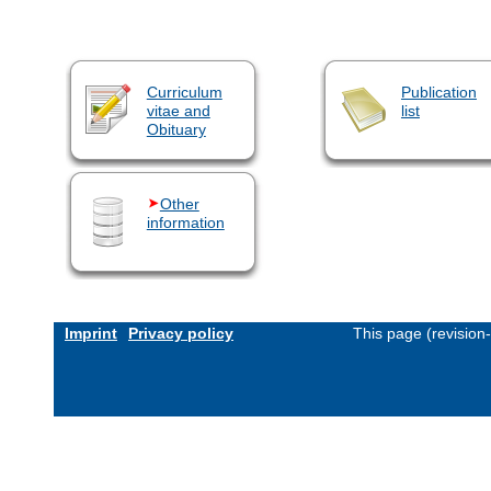
Curriculum
Publication
vitae and
list
Obituary
Other
information
Imprint
Privacy policy
This page (revision