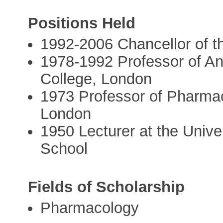
Positions Held
1992-2006 Chancellor of t
1978-1992 Professor of An
College, London
1973 Professor of Pharmac
London
1950 Lecturer at the Unive
School
Fields of Scholarship
Pharmacology