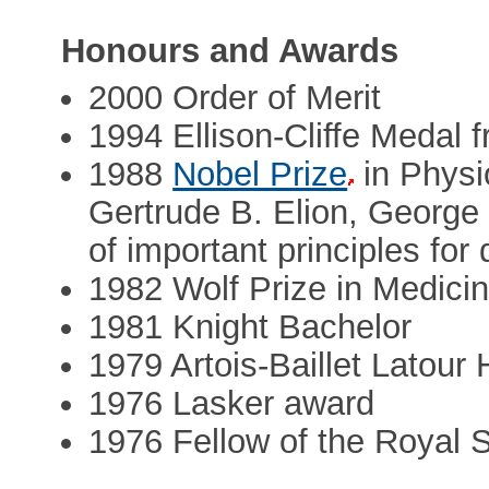
Honours and Awards
2000 Order of Merit
1994 Ellison-Cliffe Medal 
1988
Nobel Prize
in Physi
Gertrude B. Elion, George H
of important principles for
1982 Wolf Prize in Medici
1981 Knight Bachelor
1979 Artois-Baillet Latour 
1976 Lasker award
1976 Fellow of the Royal 