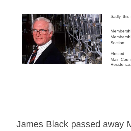
Sadly, thi
Membershi
Membershi
Section:
Elected:
Main Count
Residence
James Black passed away M