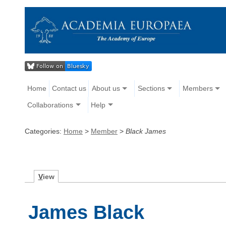
Home
Contact us
About us
Sections
Members
Collaborations
Help
Categories:
Home
>
Member
>
Black James
V
iew
James Black