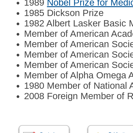
1989
Nobel Prize for Medi
1985 Dickson Prize
1982 Albert Lasker Basic
Member of American Acade
Member of American Societ
Member of American Societ
Member of American Societ
Member of Alpha Omega A
1980 Member of National 
2008 Foreign Member of R