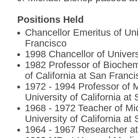
Positions Held
Chancellor Emeritus of Univ
Francisco
1998 Chancellor of Univers
1982 Professor of Biochem
of California at San Franc
1972 - 1994 Professor of 
University of California at
1968 - 1972 Teacher of Mi
University of California at
1964 - 1967 Researcher at 