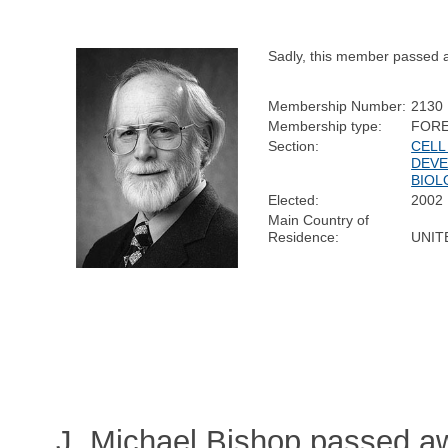
Sadly, this member passed 
Membership Number:
2130
Membership type:
FORE
Section:
CELL
DEV
BIOL
Elected:
2002
Main Country of
Residence:
UNIT
J. Michael Bishop passed a