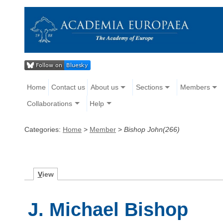
Home
Contact us
About us
Sections
Members
Collaborations
Help
Categories:
Home
>
Member
>
Bishop John(266)
V
iew
J. Michael Bishop