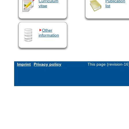
Curriculum
Publication
vitae
list
Other
information
Imprint
Privacy policy
This page (revision-1