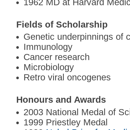
1962 MD at Harvard Medic
Fields of Scholarship
Genetic underpinnings of 
Immunology
Cancer research
Microbiology
Retro viral oncogenes
Honours and Awards
2003 National Medal of Sc
1999 Priestley Medal