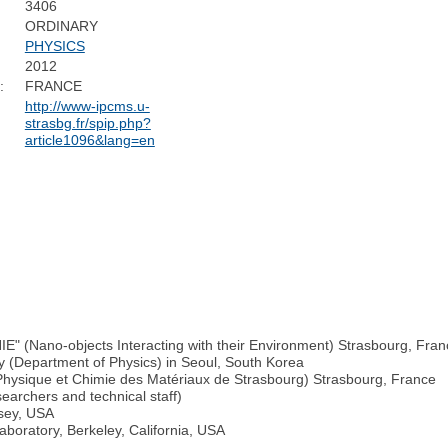
3406
ORDINARY
PHYSICS
2012
:
FRANCE
http://www-ipcms.u-
strasbg.fr/spip.php?
article1096&lang=en
NIE" (Nano-objects Interacting with their Environment) Strasbourg, Fra
ty (Department of Physics) in Seoul, South Korea
e Physique et Chimie des Matériaux de Strasbourg) Strasbourg, France
archers and technical staff)
rsey, USA
boratory, Berkeley, California, USA