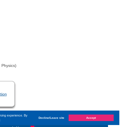
 Physics)
tion
wsing experience. By
Decline/Leave site
Accept
e
hanged on
Monday, 14. June 2021, 13:59
by Kaiser Dana
«