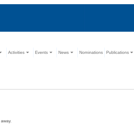
Activities
Events
News
Nominations
Publications
 away.