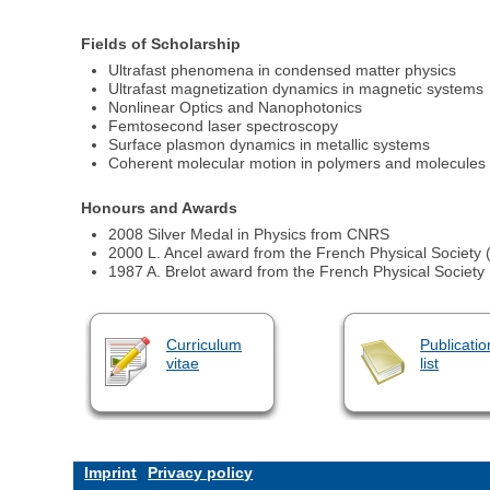
Fields of Scholarship
Ultrafast phenomena in condensed matter physics
Ultrafast magnetization dynamics in magnetic systems
Nonlinear Optics and Nanophotonics
Femtosecond laser spectroscopy
Surface plasmon dynamics in metallic systems
Coherent molecular motion in polymers and molecules
Honours and Awards
2008 Silver Medal in Physics from CNRS
2000 L. Ancel award from the French Physical Society 
1987 A. Brelot award from the French Physical Society
Curriculum
Publicatio
vitae
list
Imprint
Privacy policy