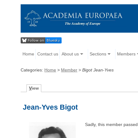
Home
Contact us
About us
Sections
Members
Categories:
Home
>
Member
>
Bigot Jean-Yves
V
iew
Jean-Yves Bigot
Sadly, this member passed