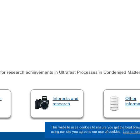
(for research achievements in Ultrafast Processes in Condensed Matter
n
Interests and
Other
research
informa
This website uses cookies to ensure you get the best bro
using our site you agree to our use of cookies.
Learn mor
This page (revision-7) was last c