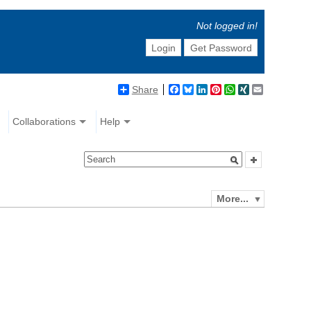
Not logged in!
Login
Get Password
Share
Facebook
Bluesky
LinkedIn
Pinterest
WhatsApp
XING
Email
Collaborations
Help
More...