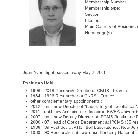
Membership Number:
Membership type:
Section:
Elected:
Main Country of Residence
Homepage(s):
Jean-Yves Bigot passed away May 2, 2018.
Positions Held
1996 - 2018 Research Director at CNRS - France
1984 - 1996 Researcher at CNRS - France
other complementary appointments :
2012 - until now Director of "Laboratory of Excellence 
2011 - until now Associate professor at EWHA Universi
2007 - until now Deputy Director of IPCMS (Institut d
2000 - 07 Head of Optics Department at IPCMS (35 rese
1988 - 89 Post-doc at AT&T Bell Laboratories, New Je
1989 - 90 Researcher at Lawrence Berkeley National La