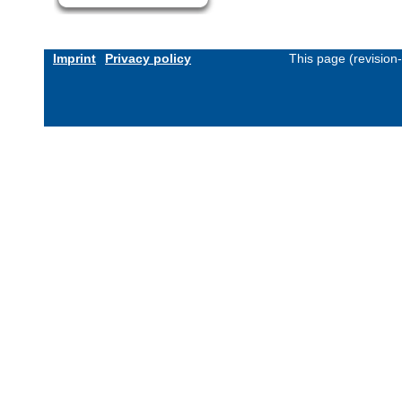
Imprint
Privacy policy
This page (revision