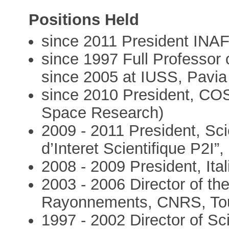
Positions Held
since 2011 President INA
since 1997 Full Professor 
since 2005 at IUSS, Pavia
since 2010 President, CO
Space Research)
2009 - 2011 President, Sci
d’Interet Scientifique P2I”,
2008 - 2009 President, It
2003 - 2006 Director of th
Rayonnements, CNRS, Tou
1997 - 2002 Director of Sc