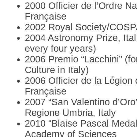
2000 Officier de l’Ordre N
Française
2002 Royal Society/COSPA
2004 Astronomy Prize, Itali
every four years)
2006 Premio “Lacchini” (for
Culture in Italy)
2006 Officier de la Légion
Française
2007 “San Valentino d’Oro”
Regione Umbria, Italy
2010 “Blaise Pascal Medal
Academy of Sciences