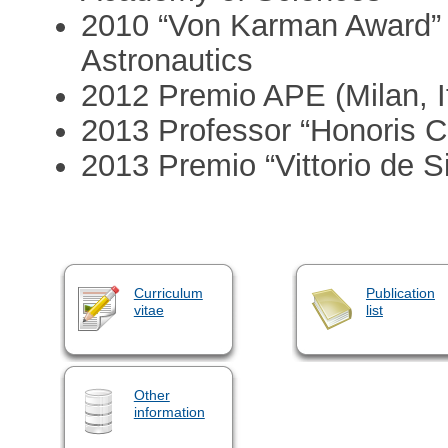
2010 “Von Karman Award” 
Astronautics
2012 Premio APE (Milan, It
2013 Professor “Honoris C
2013 Premio “Vittorio de S
Curriculum
Publication
vitae
list
Other
information