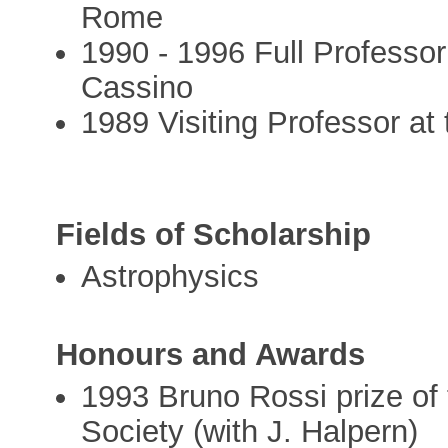
Rome
1990 - 1996 Full Professor
Cassino
1989 Visiting Professor at 
Fields of Scholarship
Astrophysics
Honours and Awards
1993 Bruno Rossi prize o
Society (with J. Halpern)