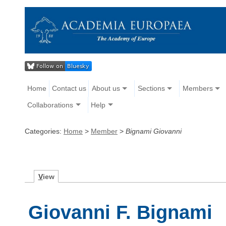
Home
Contact us
About us
Sections
Members
Collaborations
Help
Categories:
Home
>
Member
>
Bignami Giovanni
V
iew
Giovanni F. Bignami