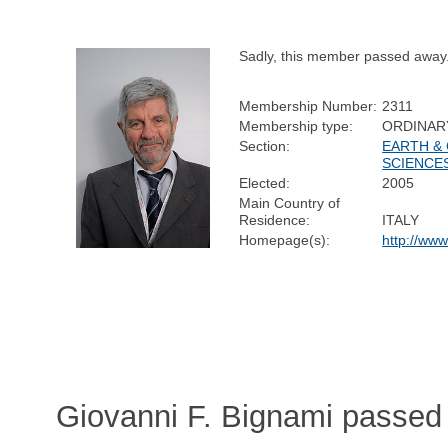
Sadly, this member passed away
Membership Number:
2311
Membership type:
ORDINAR
Section:
EARTH &
SCIENCE
Elected:
2005
Main Country of
Residence:
ITALY
Homepage(s):
http://www
Giovanni F. Bignami passed