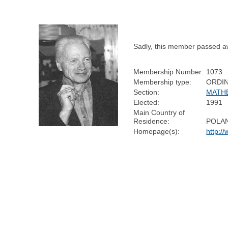
Sadly, this member passed a
Membership Number:
1073
Membership type:
ORDI
Section:
MATH
Elected:
1991
Main Country of
Residence:
POLA
Homepage(s):
http:/