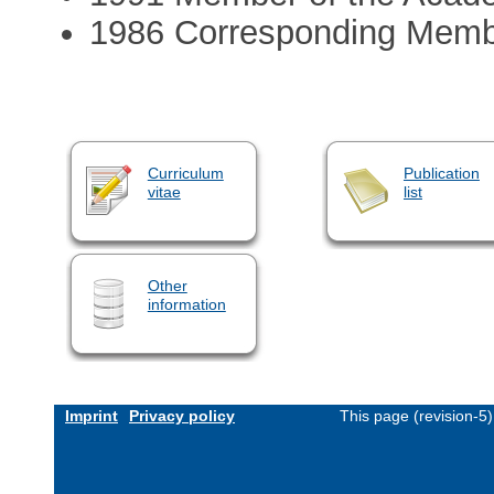
1986 Corresponding Membe
Curriculum
Publication
vitae
list
Other
information
Imprint
Privacy policy
This page (revision-5