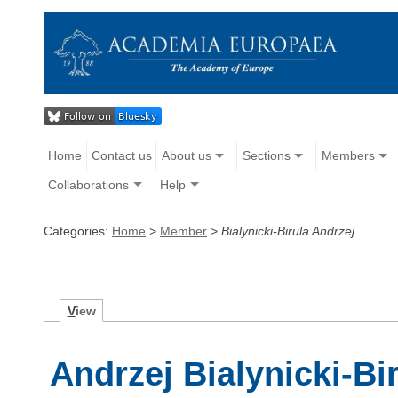
Home
Contact us
About us
Sections
Members
Collaborations
Help
Categories:
Home
>
Member
>
Bialynicki-Birula Andrzej
V
iew
Andrzej Bialynicki-Bi