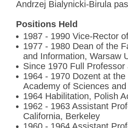
Andrzej Bialynicki-Birula p
Positions Held
1987 - 1990 Vice-Rector o
1977 - 1980 Dean of the F
and Information, Warsaw U
Since 1970 Full Professor
1964 - 1970 Dozent at the 
Academy of Sciences and 
1964 Habilitation, Polish
1962 - 1963 Assistant Prof
California, Berkeley
1960 - 1964 Assistant Profe