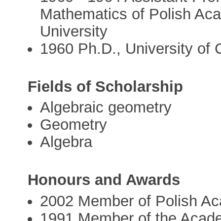
Mathematics of Polish Ac
University
1960 Ph.D., University of C
Fields of Scholarship
Algebraic geometry
Geometry
Algebra
Honours and Awards
2002 Member of Polish A
1991 Member of the Acad