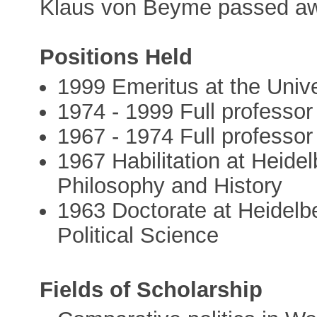
Klaus von Beyme passed aw
Positions Held
1999 Emeritus at the Unive
1974 - 1999 Full professor 
1967 - 1974 Full professor
1967 Habilitation at Heidel
Philosophy and History
1963 Doctorate at Heidelbe
Political Science
Fields of Scholarship