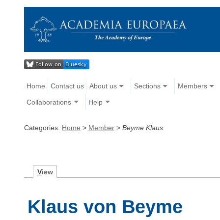
Home
Contact us
About us
Sections
Members
Collaborations
Help
Categories:
Home
>
Member
>
Beyme Klaus
V
iew
Klaus von Beyme