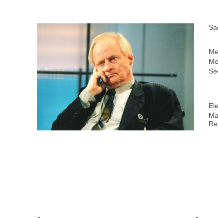
Sa
Me
Me
Sec
Ele
Ma
Re