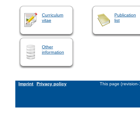
Curriculum
Publication
vitae
list
Other
information
Imprint
Privacy policy
This page (revision