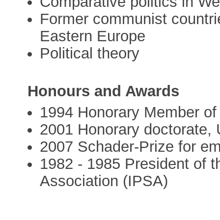
Comparative politics in W
Former communist countrie
Eastern Europe
Political theory
Honours and Awards
1994 Honorary Member of t
2001 Honorary doctorate, 
2007 Schader-Prize for emp
1982 - 1985 President of th
Association (IPSA)