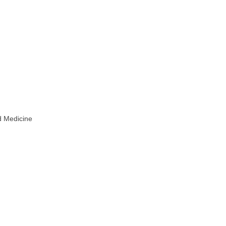
d Medicine