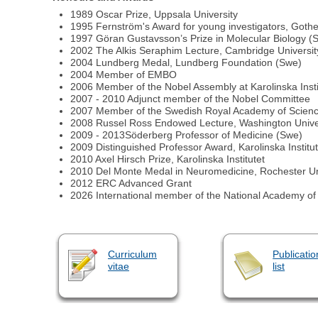
1989 Oscar Prize, Uppsala University
1995 Fernström's Award for young investigators, Gothe
1997 Göran Gustavsson’s Prize in Molecular Biology (
2002 The Alkis Seraphim Lecture, Cambridge Universit
2004 Lundberg Medal, Lundberg Foundation (Swe)
2004 Member of EMBO
2006 Member of the Nobel Assembly at Karolinska Insti
2007 - 2010 Adjunct member of the Nobel Committee
2007 Member of the Swedish Royal Academy of Science
2008 Russel Ross Endowed Lecture, Washington Unive
2009 - 2013Söderberg Professor of Medicine (Swe)
2009 Distinguished Professor Award, Karolinska Institut
2010 Axel Hirsch Prize, Karolinska Institutet
2010 Del Monte Medal in Neuromedicine, Rochester Un
2012 ERC Advanced Grant
2026 International member of the National Academy of
Curriculum
Publicatio
vitae
list