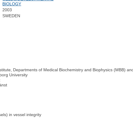
BIOLOGY
2003
SWEDEN
Institute, Departments of Medical Biochemistry and Biophysics (MBB) an
borg University
t
änst
ls) in vessel integrity