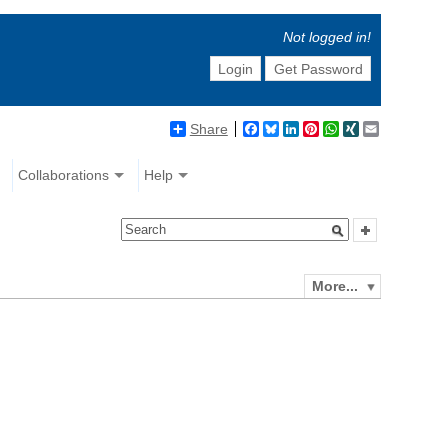
Not logged in!
Login
Get Password
Share
Facebook
Bluesky
LinkedIn
Pinterest
WhatsApp
XING
Email
Collaborations
Help
More...