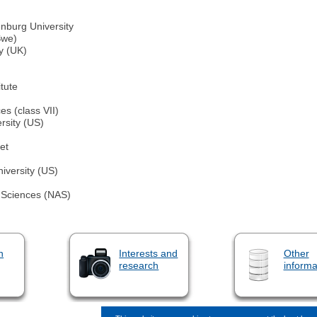
nburg University
Swe)
y (UK)
tute
s (class VII)
rsity (US)
et
iversity (US)
 Sciences (NAS)
n
Interests and
Other
research
informa