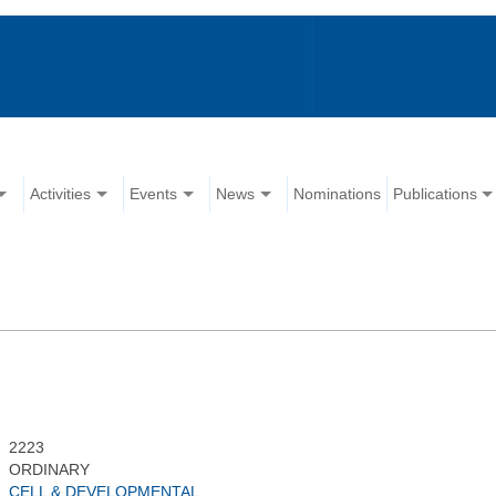
Activities
Events
News
Nominations
Publications
2223
ORDINARY
CELL & DEVELOPMENTAL