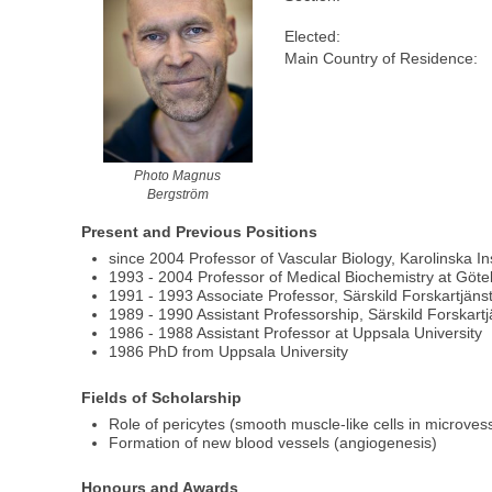
Elected:
Main Country of Residence:
Photo Magnus
Bergström
Present and Previous Positions
since 2004 Professor of Vascular Biology, Karolinska 
1993 - 2004 Professor of Medical Biochemistry at Göte
1991 - 1993 Associate Professor, Särskild Forskartjäns
1989 - 1990 Assistant Professorship, Särskild Forskartj
1986 - 1988 Assistant Professor at Uppsala University
1986 PhD from Uppsala University
Fields of Scholarship
Role of pericytes (smooth muscle-like cells in microvesse
Formation of new blood vessels (angiogenesis)
Honours and Awards