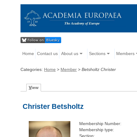
Home
Contact us
About us
Sections
Members
Categories:
Home
>
Member
>
Betsholtz Christer
V
iew
Christer Betsholtz
Membership Number:
Membership type:
Section: