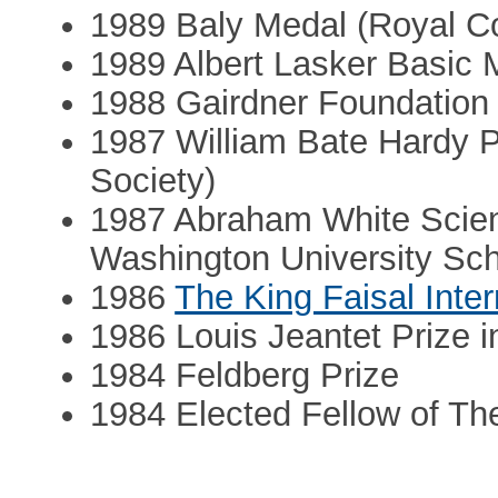
1989 Baly Medal (Royal Co
1989 Albert Lasker Basic
1988 Gairdner Foundation 
1987 William Bate Hardy P
Society)
1987 Abraham White Scien
Washington University Sch
1986
The King Faisal Inter
1986 Louis Jeantet Prize 
1984 Feldberg Prize
1984 Elected Fellow of Th