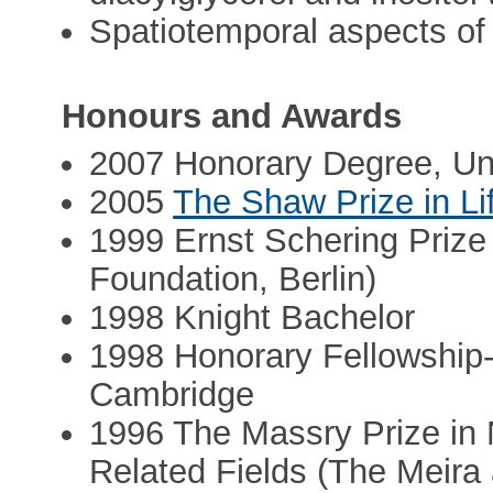
Spatiotemporal aspects of 
Honours and Awards
2007 Honorary Degree, Uni
2005
The Shaw Prize in Li
1999 Ernst Schering Prize
Foundation, Berlin)
1998 Knight Bachelor
1998 Honorary Fellowship-
Cambridge
1996 The Massry Prize in 
Related Fields (The Meira