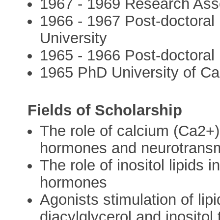
1967 - 1969 Research Ass
1966 - 1967 Post-doctoral
University
1965 - 1966 Post-doctoral F
1965 PhD University of C
Fields of Scholarship
The role of calcium (Ca2+)
hormones and neurotransm
The role of inositol lipids 
hormones
Agonists stimulation of lip
diacylglycerol and inositol