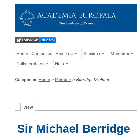
Home
Contact us
About us
Sections
Members
Collaborations
Help
Categories:
Home
>
Member
>
Berridge Michael
V
iew
Sir Michael Berridge