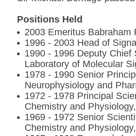
Positions Held
2003 Emeritus Babraham 
1996 - 2003 Head of Signal
1990 - 1996 Deputy Chief S
Laboratory of Molecular Si
1978 - 1990 Senior Principal
Neurophysiology and Pha
1972 - 1978 Principal Scient
Chemistry and Physiology
1969 - 1972 Senior Scientif
Chemistry and Physiology,