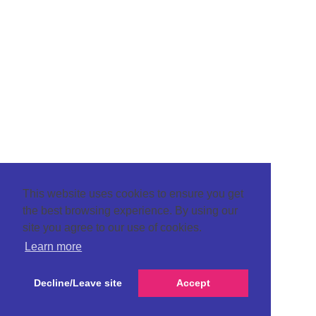
This website uses cookies to ensure you get
the best browsing experience. By using our
site you agree to our use of cookies.
Learn more
Decline/Leave site
Accept