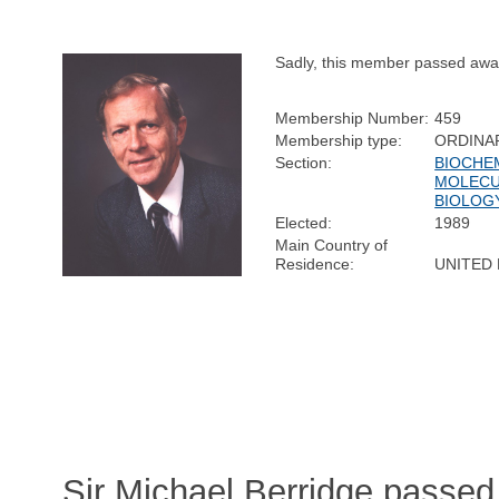
Sadly, this member passed awa
Membership Number:
459
Membership type:
ORDINA
Section:
BIOCHE
MOLEC
BIOLOG
Elected:
1989
Main Country of
Residence:
UNITED
Sir Michael Berridge passed