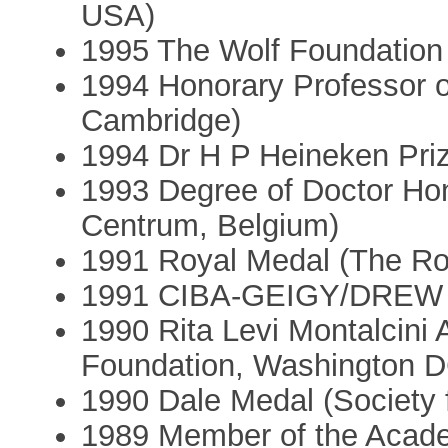
USA)
1995 The Wolf Foundation P
1994 Honorary Professor of
Cambridge)
1994 Dr H P Heineken Priz
1993 Degree of Doctor Hon
Centrum, Belgium)
1991 Royal Medal (The Ro
1991 CIBA-GEIGY/DREW A
1990 Rita Levi Montalcini
Foundation, Washington D
1990 Dale Medal (Society 
1989 Member of the Acad