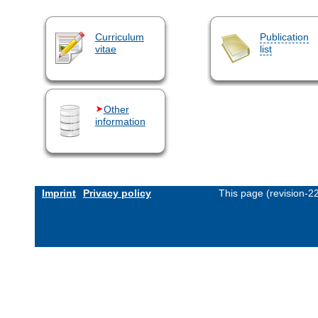
Curriculum
Publication
vitae
list
Other
information
Imprint
Privacy policy
This page (revision-2