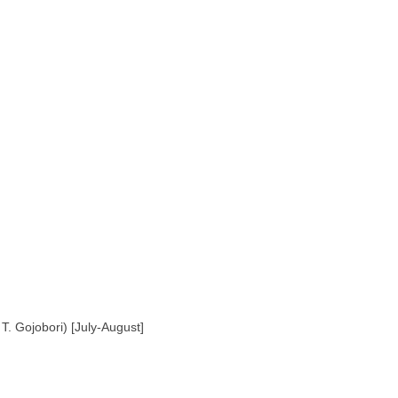
T. Gojobori) [July-August]