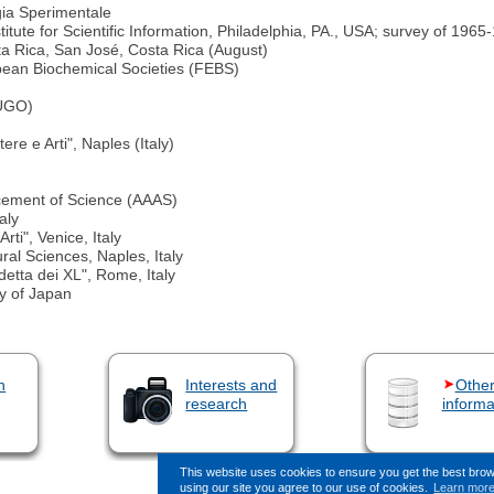
gia Sperimentale
itute for Scientific Information, Philadelphia, PA., USA; survey of 1965
 Rica, San José, Costa Rica (August)
pean Biochemical Societies (FEBS)
HUGO)
re e Arti", Naples (Italy)
ncement of Science (AAAS)
aly
rti", Venice, Italy
al Sciences, Naples, Italy
etta dei XL", Rome, Italy
y of Japan
n
Interests and
Othe
research
informa
This website uses cookies to ensure you get the best bro
using our site you agree to our use of cookies.
Learn mor