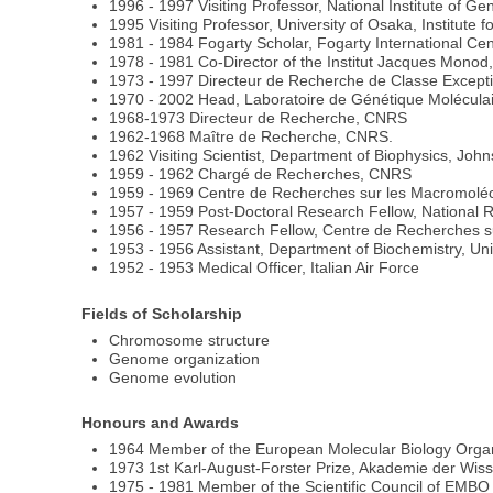
1996 - 1997 Visiting Professor, National Institute of Ge
1995 Visiting Professor, University of Osaka, Institute
1981 - 1984 Fogarty Scholar, Fogarty International Cen
1978 - 1981 Co-Director of the Institut Jacques Monod,
1973 - 1997 Directeur de Recherche de Classe Except
1970 - 2002 Head, Laboratoire de Génétique Moléculaire
1968-1973 Directeur de Recherche, CNRS
1962-1968 Maître de Recherche, CNRS.
1962 Visiting Scientist, Department of Biophysics, John
1959 - 1962 Chargé de Recherches, CNRS
1959 - 1969 Centre de Recherches sur les Macromolécu
1957 - 1959 Post-Doctoral Research Fellow, National 
1956 - 1957 Research Fellow, Centre de Recherches su
1953 - 1956 Assistant, Department of Biochemistry, Univ
1952 - 1953 Medical Officer, Italian Air Force
Fields of Scholarship
Chromosome structure
Genome organization
Genome evolution
Honours and Awards
1964 Member of the European Molecular Biology Orga
1973 1st Karl-August-Forster Prize, Akademie der Wis
1975 - 1981 Member of the Scientific Council of EMBO