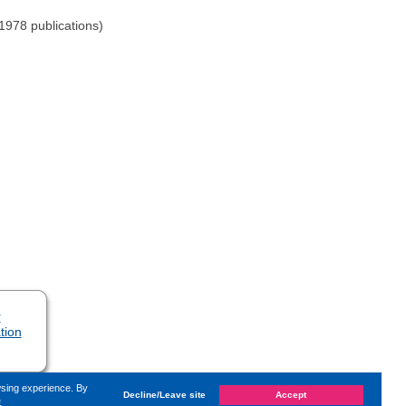
-1978 publications)
r
tion
wsing experience. By
Decline/Leave site
Accept
e