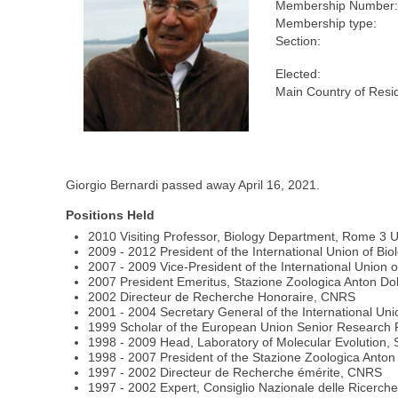
Membership Number:
Membership type:
Section:
Elected:
Main Country of Resi
Giorgio Bernardi passed away April 16, 2021.
Positions Held
2010 Visiting Professor, Biology Department, Rome 3 Un
2009 - 2012 President of the International Union of Bio
2007 - 2009 Vice-President of the International Union o
2007 President Emeritus, Stazione Zoologica Anton Doh
2002 Directeur de Recherche Honoraire, CNRS
2001 - 2004 Secretary General of the International Uni
1999 Scholar of the European Union Senior Research Pro
1998 - 2009 Head, Laboratory of Molecular Evolution, 
1998 - 2007 President of the Stazione Zoologica Anton 
1997 - 2002 Directeur de Recherche émérite, CNRS
1997 - 2002 Expert, Consiglio Nazionale delle Ricerch