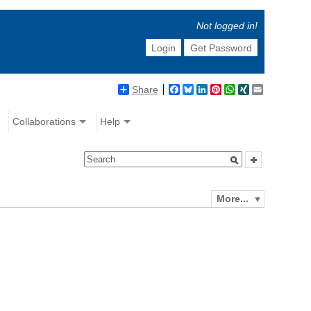
Not logged in!
Login
Get Password
Share
Facebook
Bluesky
LinkedIn
Pinterest
WhatsApp
XING
Email
Collaborations
Help
More...