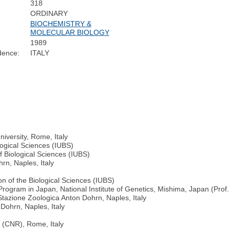
318
ORDINARY
BIOCHEMISTRY &
MOLECULAR BIOLOGY
1989
dence:
ITALY
iversity, Rome, Italy
logical Sciences (IUBS)
f Biological Sciences (IUBS)
rn, Naples, Italy
on of the Biological Sciences (IUBS)
gram in Japan, National Institute of Genetics, Mishima, Japan (Prof. 
Stazione Zoologica Anton Dohrn, Naples, Italy
Dohrn, Naples, Italy
e (CNR), Rome, Italy