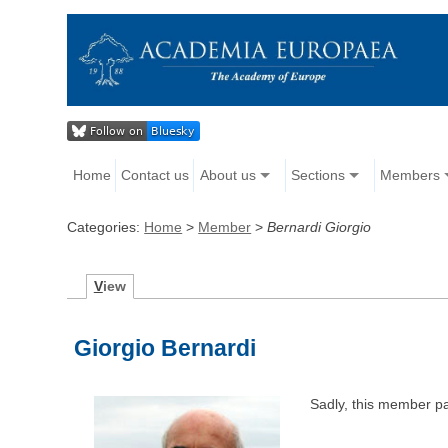
Home
Contact us
About us
Sections
Members
Categories:
Home
>
Member
>
Bernardi Giorgio
V
iew
Giorgio Bernardi
Sadly, this member p