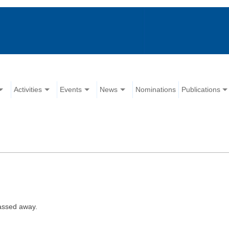
Activities
Events
News
Nominations
Publications
assed away.