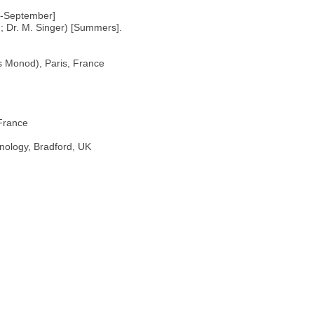
ly-September]
d; Dr. M. Singer) [Summers].
es Monod), Paris, France
 France
nology, Bradford, UK