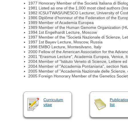
1977 Honorary Member of the Societá Italiana di Biolo
1981 Listed as one of the 1,000 most cited authors (Inst
1982 ICSU/TWAS/UNESCO Lecturer, University of Costa
1986 Diplôme d'honneur of the Federation of the Euro
1989 Member of Academia Europea
1989 Member of the Human Genome Organization (
1994 1st Engelhardt Lecture, Moscow
1997 Member of the "Societá Nazionale di Scienze, Lette
1997 1st Bayev Lecture, Moscow, Russia
1998 EMBO Lecture, Montesilvano, Italy
2000 Fellow of the American Association for the Adva
2001 "Erasmus Lecture", Academia Europea, Venice, It
2004 Member of "Istituto Veneto di Scienze, Lettere ed A
2004 Member of "Accademia Pontaniana", section Natur
2005 Member of "Accademia Nazionale delle Scienze, d
2005 Foreign Honorary Member of the Genetics Societ
Curriculum
Publicatio
vitae
list