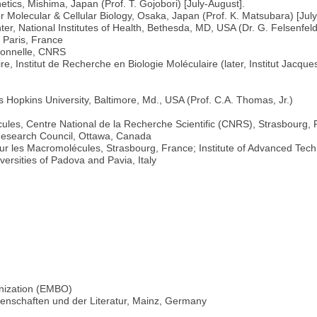
netics, Mishima, Japan (Prof. T. Gojobori) [July-August].
 for Molecular & Cellular Biology, Osaka, Japan (Prof. K. Matsubara) [Ju
ter, National Institutes of Health, Bethesda, MD, USA (Dr. G. Felsenfel
 Paris, France
ionnelle, CNRS
, Institut de Recherche en Biologie Moléculaire (later, Institut Jacqu
s Hopkins University, Baltimore, Md., USA (Prof. C.A. Thomas, Jr.)
les, Centre National de la Recherche Scientific (CNRS), Strasbourg,
Research Council, Ottawa, Canada
r les Macromolécules, Strasbourg, France; Institute of Advanced Tech
ersities of Padova and Pavia, Italy
nization (EMBO)
senschaften und der Literatur, Mainz, Germany