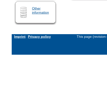
Other
information
Imprint
Privacy policy
This page (revision