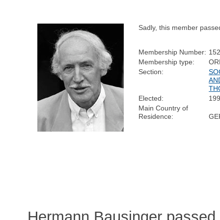
Sadly, this member passe
Membership Number:
15
Membership type:
OR
Section:
SO
AN
TH
Elected:
19
Main Country of
Residence:
GE
Hermann Bausinger passed