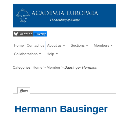
Home
Contact us
About us
Sections
Members
Collaborations
Help
Categories:
Home
>
Member
>
Bausinger Hermann
V
iew
Hermann Bausinger