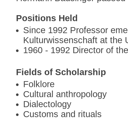
Positions Held
Since 1992 Professor emer
Kulturwissenschaft at the 
1960 - 1992 Director of th
Fields of Scholarship
Folklore
Cultural anthropology
Dialectology
Customs and rituals