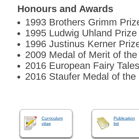
Honours and Awards
1993 Brothers Grimm Prize
1995 Ludwig Uhland Prize
1996 Justinus Kerner Priz
2009 Medal of Merit of th
2016 European Fairy Tales
2016 Staufer Medal of the
Curriculum
Publication
vitae
list