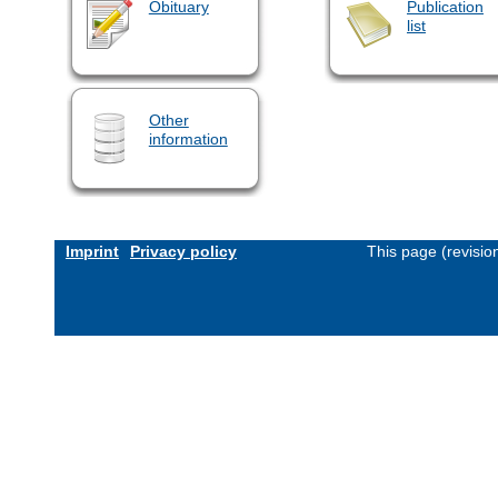
Obituary
Publication
list
Other
information
Imprint
Privacy policy
This page (revisi