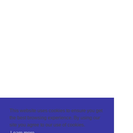
This website uses cookies to ensure you get
the best browsing experience. By using our
site you agree to our use of cookies.
Learn more