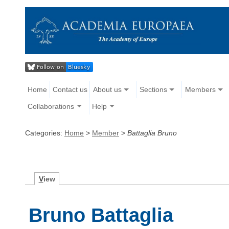
Home
Contact us
About us
Sections
Members
Collaborations
Help
Categories:
Home
>
Member
>
Battaglia Bruno
V
iew
Bruno Battaglia