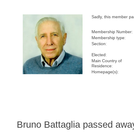
Sadly, this member p
Membership Number:
Membership type:
Section:
Elected:
Main Country of
Residence:
Homepage(s):
Bruno Battaglia passed awa