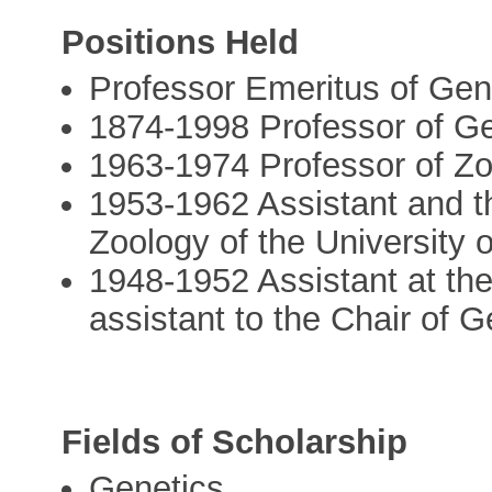
Positions Held
Professor Emeritus of Gene
1874-1998 Professor of Ge
1963-1974 Professor of Zo
1953-1962 Assistant and th
Zoology of the University 
1948-1952 Assistant at the
assistant to the Chair of G
Fields of Scholarship
Genetics