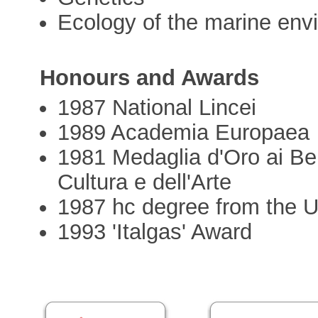
Ecology of the marine env
Honours and Awards
1987 National Lincei
1989 Academia Europaea
1981 Medaglia d'Oro ai Ben
Cultura e dell'Arte
1987 hc degree from the U
1993 'Italgas' Award