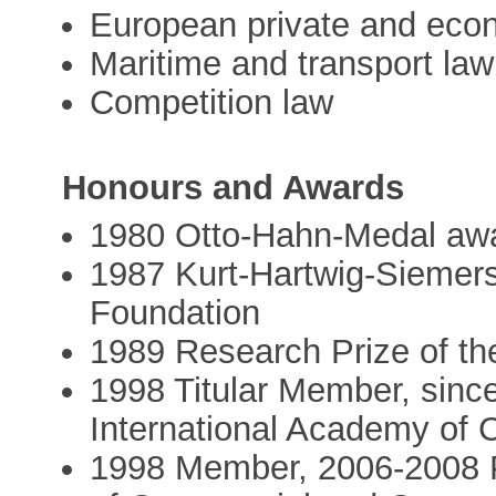
European private and eco
Maritime and transport law
Competition law
Honours and Awards
1980 Otto-Hahn-Medal awa
1987 Kurt-Hartwig-Siemers
Foundation
1989 Research Prize of th
1998 Titular Member, sinc
International Academy of
1998 Member, 2006-2008 P