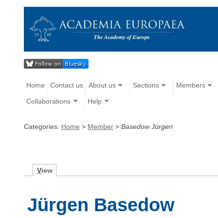
Home
Contact us
About us
Sections
Members
Collaborations
Help
Categories:
Home
>
Member
>
Basedow Jürgen
V
iew
Jürgen Basedow