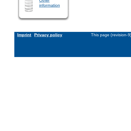
Other
information
Imprint
Privacy policy
This page (revision-