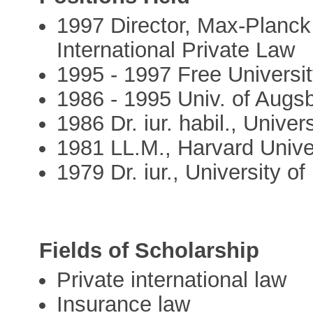
1997 Director, Max-Planck 
International Private Law
1995 - 1997 Free Universit
1986 - 1995 Univ. of Augs
1986 Dr. iur. habil., Unive
1981 LL.M., Harvard Unive
1979 Dr. iur., University 
Fields of Scholarship
Private international law
Insurance law