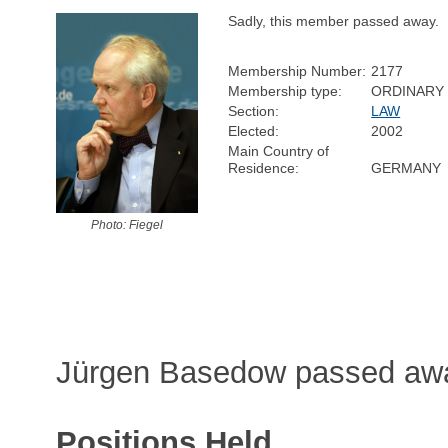
Sadly, this member passed away.
Membership Number:
2177
Membership type:
ORDINARY
Section:
LAW
Elected:
2002
Main Country of
Residence:
GERMANY
Photo: Fiegel
Jürgen Basedow passed away
Positions Held