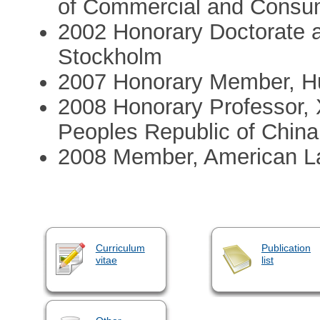
of Commercial and Consu
2002 Honorary Doctorate a
Stockholm
2007 Honorary Member, H
2008 Honorary Professor, X
Peoples Republic of China
2008 Member, American La
Curriculum
Publication
vitae
list