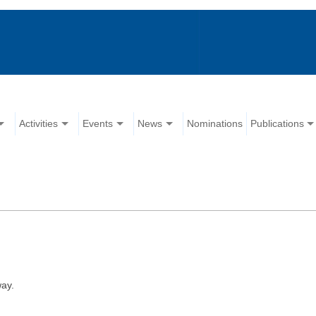
Activities
Events
News
Nominations
Publications
ay.