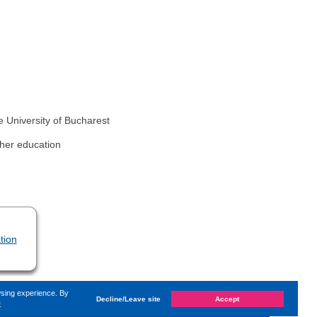
e University of Bucharest
gher education
tion
wsing experience. By
Decline/Leave site
Accept
e
d on
Wednesday, 20. March 2024, 10:05
by Kaiser Dana
«