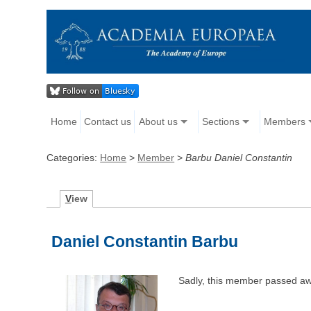
Home
Contact us
About us
Sections
Members
Categories:
Home
>
Member
>
Barbu Daniel Constantin
V
iew
Daniel Constantin Barbu
Sadly, this member passed aw