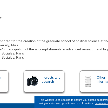
ry
nt for the creation of the graduate school of political science at th
ersity, Miss.
ia" in recognition of the accomplishments in advanced research and hi
 Sociales, Paris
 Sociales, Paris
n
Interests and
Other
research
informa
This website uses cookies to ensure you get the best bro
using our site you agree to our use of cookies.
Learn mor
This page (revision-8) was last change