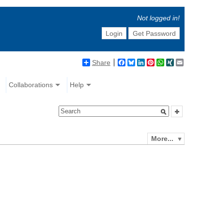
Not logged in!
Login
Get Password
Share
Facebook
Bluesky
LinkedIn
Pinterest
WhatsApp
XING
Email
Collaborations
Help
More...