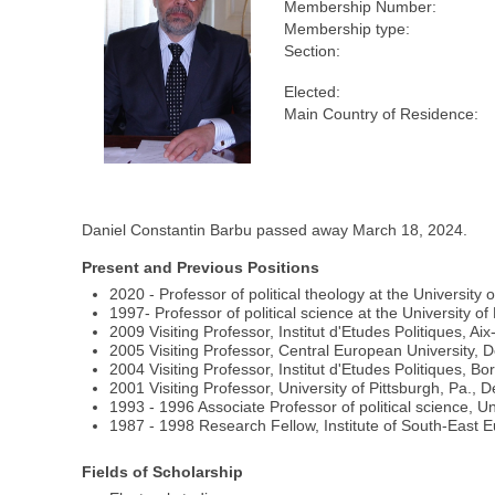
Membership Number:
Membership type:
Section:
Elected:
Main Country of Residence:
Daniel Constantin Barbu passed away March 18, 2024.
Present and Previous Positions
2020 - Professor of political theology at the University 
1997- Professor of political science at the University o
2009 Visiting Professor, Institut d'Etudes Politiques, A
2005 Visiting Professor, Central European University, 
2004 Visiting Professor, Institut d'Etudes Politiques, B
2001 Visiting Professor, University of Pittsburgh, Pa., 
1993 - 1996 Associate Professor of political science, Un
1987 - 1998 Research Fellow, Institute of South-Eas
Fields of Scholarship