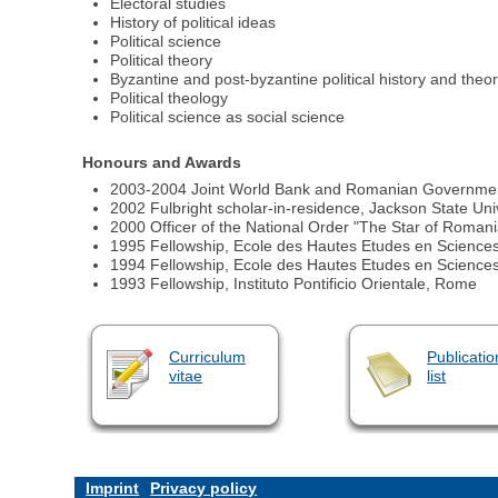
Electoral studies
History of political ideas
Political science
Political theory
Byzantine and post-byzantine political history and theo
Political theology
Political science as social science
Honours and Awards
2003-2004 Joint World Bank and Romanian Government gra
2002 Fulbright scholar-in-residence, Jackson State Univ
2000 Officer of the National Order "The Star of Roman
1995 Fellowship, Ecole des Hautes Etudes en Sciences
1994 Fellowship, Ecole des Hautes Etudes en Sciences
1993 Fellowship, Instituto Pontificio Orientale, Rome
Curriculum
Publicatio
vitae
list
Imprint
Privacy policy