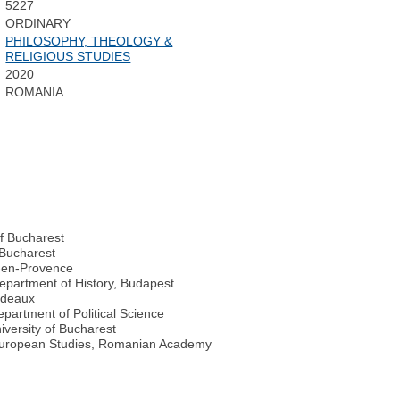
5227
ORDINARY
PHILOSOPHY, THEOLOGY &
RELIGIOUS STUDIES
2020
ROMANIA
of Bucharest
f Bucharest
ix-en-Provence
Department of History, Budapest
ordeaux
Department of Political Science
iversity of Bucharest
t European Studies, Romanian Academy