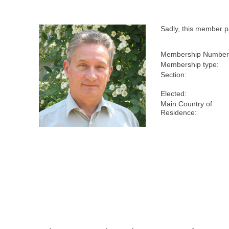
Sadly, this member 
Membership Number
Membership type:
Section:
Elected:
Main Country of
Residence: