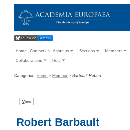
Home
Contact us
About us
Sections
Members
Collaborations
Help
Categories:
Home
>
Member
>
Barbault Robert
V
iew
Robert Barbault