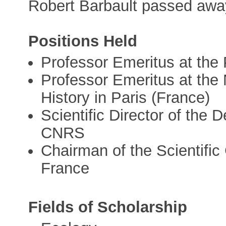
Robert Barbault passed aw
Positions Held
Professor Emeritus at the 
Professor Emeritus at the
History in Paris (France)
Scientific Director of the 
CNRS
Chairman of the Scientific 
France
Fields of Scholarship