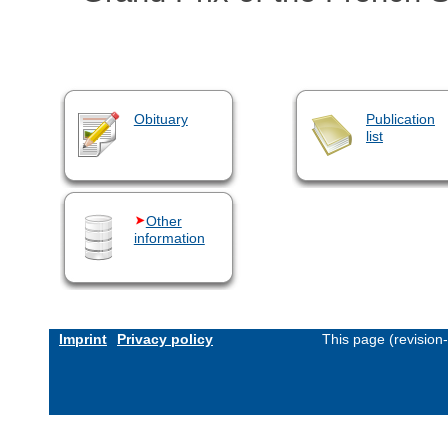
Obituary
Publication
list
Other
information
Imprint
Privacy policy
This page (revision