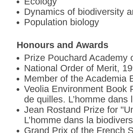
Ecology
Dynamics of biodiversity a
Population biology
Honours and Awards
Prize Pouchard Academy o
National Order of Merit, 1
Member of the Academia 
Veolia Environment Book P
de quilles. L’homme dans l
Jean Rostand Prize for "Un
L’homme dans la biodivers
Grand Prix of the French S