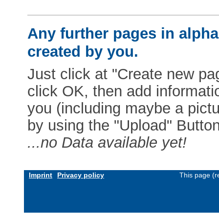
Any further pages in alphab
created by you.
Just click at "Create new pag
click OK, then add informat
you (including maybe a pictur
by using the "Upload" Button)
...no Data available yet!
Imprint
Privacy policy
This page (r