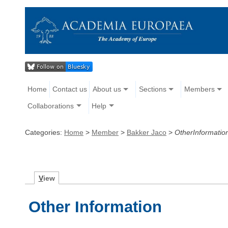
Home
Contact us
About us
Sections
Members
Collaborations
Help
Categories:
Home
>
Member
>
Bakker Jaco
>
OtherInformatio
V
iew
Other Information