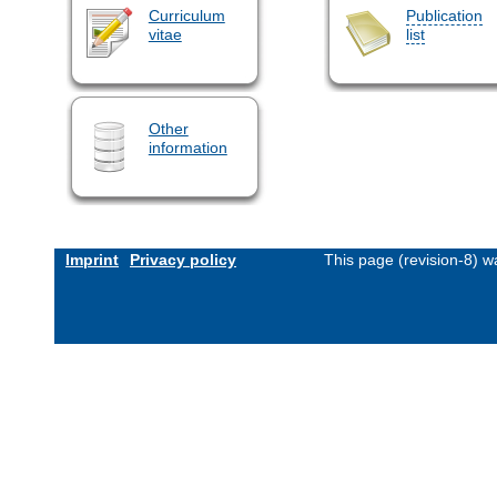
Curriculum
Publication
vitae
list
Other
information
Imprint
Privacy policy
This page (revision-8) 