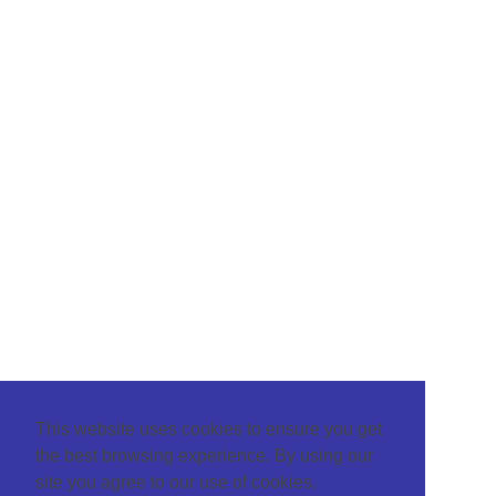
This website uses cookies to ensure you get
the best browsing experience. By using our
site you agree to our use of cookies.