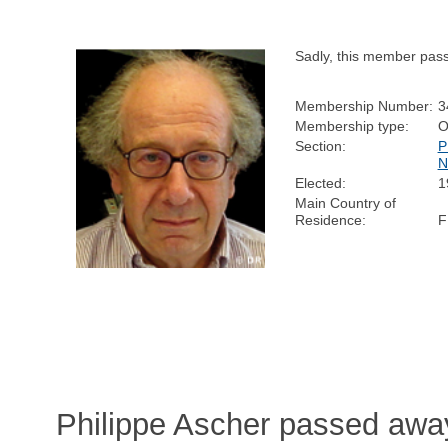
Sadly, this member pas
Membership Number:
3
Membership type:
O
Section:
P
N
Elected:
1
Main Country of
Residence:
F
Philippe Ascher passed away