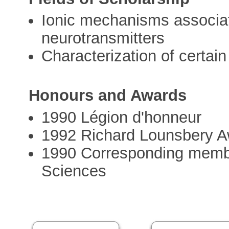
Ionic mechanisms associat
neurotransmitters
Characterization of certai
Honours and Awards
1990 Légion d'honneur
1992 Richard Lounsbery 
1990 Corresponding membe
Sciences