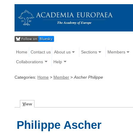
Home
Contact us
About us
Sections
Members
Collaborations
Help
Categories:
Home
>
Member
>
Ascher Philippe
V
iew
Philippe Ascher