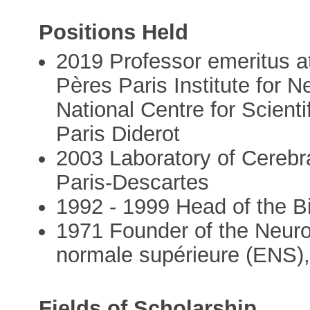
Positions Held
2019 Professor emeritus at
Pères Paris Institute for 
National Centre for Scient
Paris Diderot
2003 Laboratory of Cerebra
Paris-Descartes
1992 - 1999 Head of the 
1971 Founder of the Neuro
normale supérieure (ENS), 
Fields of Scholarship