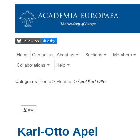
Home
Contact us
About us
Sections
Members
Collaborations
Help
Categories:
Home
>
Member
>
Apel Karl-Otto
V
iew
Karl-Otto Apel