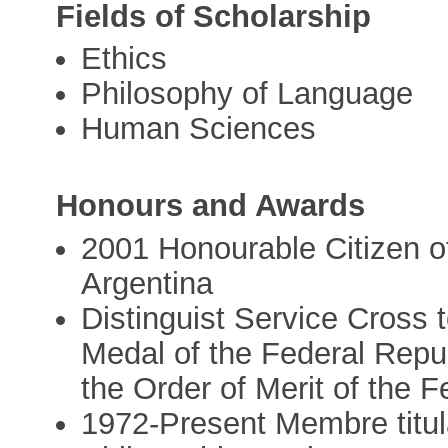
Fields of Scholarship
Ethics
Philosophy of Language
Human Sciences
Honours and Awards
2001 Honourable Citizen of
Argentina
Distinguist Service Cross 
Medal of the Federal Repub
the Order of Merit of the 
1972-Present Membre titulai