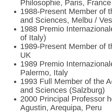
Philosophie, Paris, France
1988-Present Member of t
and Sciences, Melbu / Ves
1988 Premio Internazionale
of Italy)
1989-Present Member of t
UK
1989 Premio Internazionale
Palermo, Italy
1993 Full Member of the 
and Sciences (Salzburg)
2000 Principal Professor 
Agustin, Arequipa, Peru