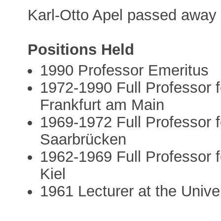
Karl-Otto Apel passed away
Positions Held
1990 Professor Emeritus
1972-1990 Full Professor f
Frankfurt am Main
1969-1972 Full Professor f
Saarbrücken
1962-1969 Full Professor f
Kiel
1961 Lecturer at the Unive