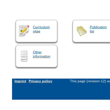
Curriculum
Publication
vitae
list
Other
information
Imprint
Privacy policy
This page (revision-12) 