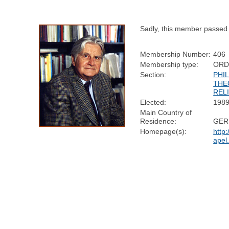
Sadly, this member passed
Membership Number:
406
Membership type:
ORD
Section:
PHI
THE
REL
Elected:
198
Main Country of
Residence:
GER
Homepage(s):
http:
apel