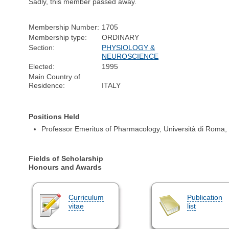
Sadly, this member passed away.
Membership Number:
1705
Membership type:
ORDINARY
Section:
PHYSIOLOGY &
NEUROSCIENCE
Elected:
1995
Main Country of
Residence:
ITALY
Positions Held
Professor Emeritus of Pharmacology, Università di Roma,
Fields of Scholarship
Honours and Awards
Curriculum
Publication
vitae
list