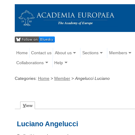
Home
Contact us
About us
Sections
Members
Collaborations
Help
Categories:
Home
>
Member
>
Angelucci Luciano
V
iew
Luciano Angelucci