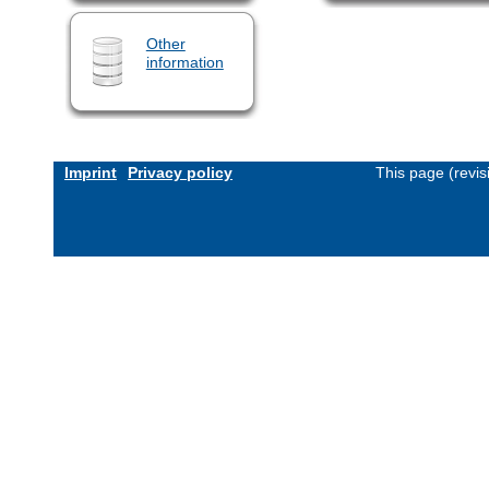
Other
information
Imprint
Privacy policy
This page (revi