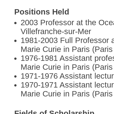
Positions Held
2003 Professor at the Oce
Villefranche-sur-Mer
1981-2003 Full Professor a
Marie Curie in Paris (Paris
1976-1981 Assistant profes
Marie Curie in Paris (Paris
1971-1976 Assistant lectur
1970-1971 Assistant lecture
Marie Curie in Paris (Paris
Fields of Scholarship