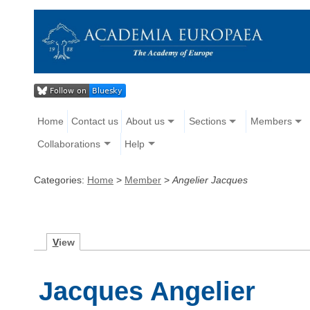
Home
Contact us
About us
Sections
Members
Collaborations
Help
Categories:
Home
>
Member
>
Angelier Jacques
V
iew
Jacques Angelier