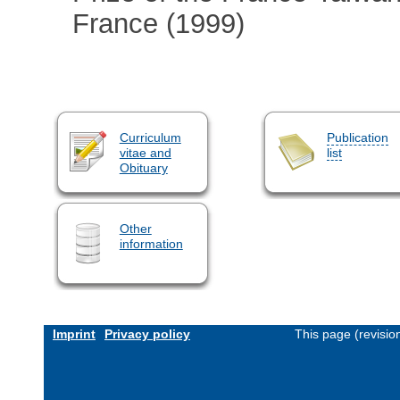
France (1999)
Curriculum
Publication
vitae and
list
Obituary
Other
information
Imprint
Privacy policy
This page (revisi