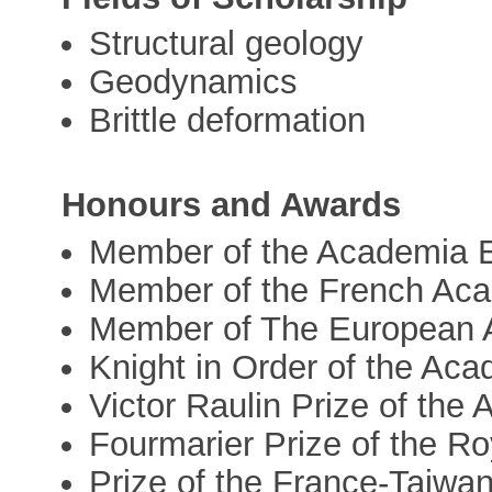
Structural geology
Geodynamics
Brittle deformation
Honours and Awards
Member of the Academia 
Member of the French Ac
Member of The European 
Knight in Order of the Ac
Victor Raulin Prize of the
Fourmarier Prize of the R
Prize of the France-Taiwan 