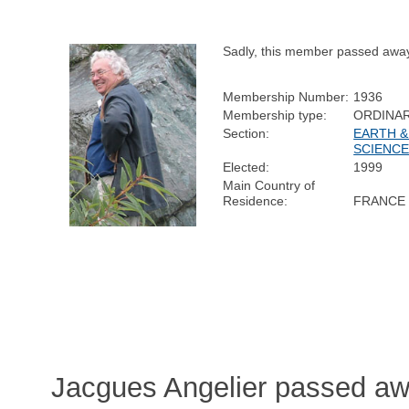
Sadly, this member passed awa
Membership Number:
1936
Membership type:
ORDINA
Section:
EARTH &
SCIENC
Elected:
1999
Main Country of
Residence:
FRANCE
Jacgues Angelier passed aw