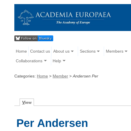
Home
Contact us
About us
Sections
Members
Collaborations
Help
Categories:
Home
>
Member
>
Andersen Per
V
iew
Per Andersen