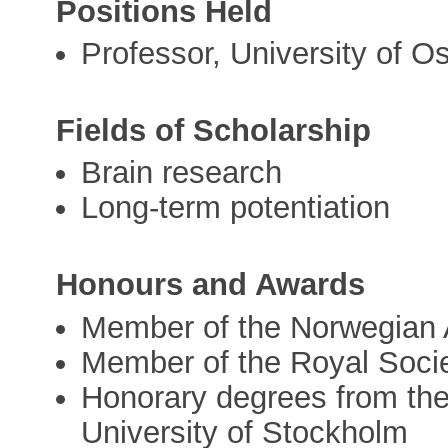
Positions Held
Professor, University of O
Fields of Scholarship
Brain research
Long-term potentiation
Honours and Awards
Member of the Norwegian 
Member of the Royal Soci
Honorary degrees from the 
University of Stockholm