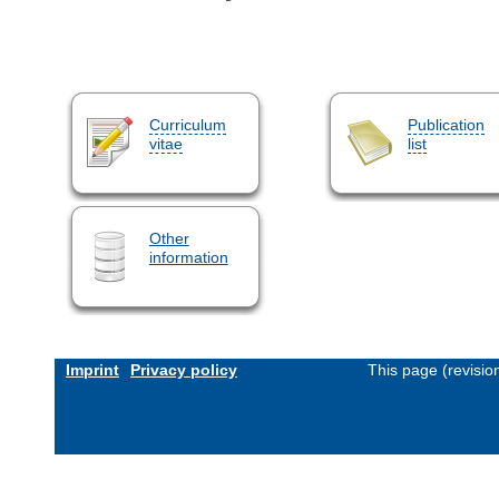
Curriculum
Publication
vitae
list
Other
information
Imprint
Privacy policy
This page (revisi