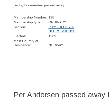
Sadly, this member passed away.
Membership Number:
198
Membership type:
ORDINARY
Section:
PHYSIOLOGY &
NEUROSCIENCE
Elected:
1989
Main Country of
Residence:
NORWAY
Per Andersen passed away F