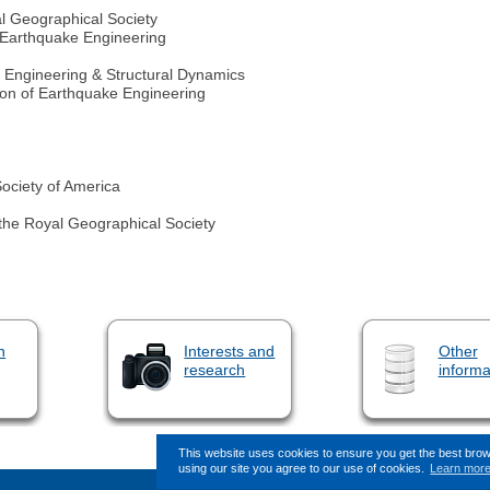
al Geographical Society
 Earthquake Engineering
e Engineering & Structural Dynamics
tion of Earthquake Engineering
Society of America
 the Royal Geographical Society
n
Interests and
Other
research
informa
This website uses cookies to ensure you get the best bro
using our site you agree to our use of cookies.
Learn mor
This page (revision-13) was last c