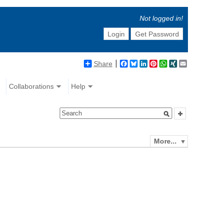
Not logged in!
Login
Get Password
Share
Facebook
Bluesky
LinkedIn
Pinterest
WhatsApp
XING
Email
Collaborations
Help
More...