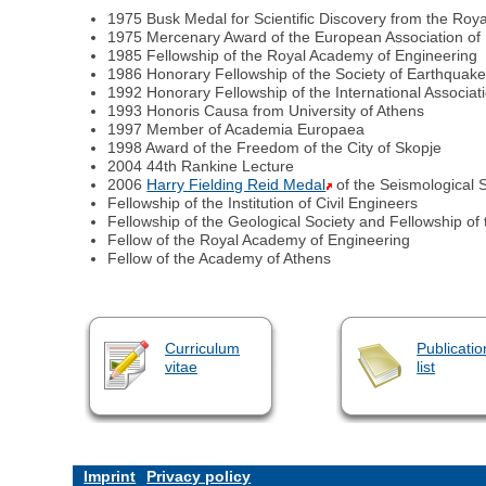
1975 Busk Medal for Scientific Discovery from the Roy
1975 Mercenary Award of the European Association of
1985 Fellowship of the Royal Academy of Engineering
1986 Honorary Fellowship of the Society of Earthquak
1992 Honorary Fellowship of the International Associa
1993 Honoris Causa from University of Athens
1997 Member of Academia Europaea
1998 Award of the Freedom of the City of Skopje
2004 44th Rankine Lecture
2006
Harry Fielding Reid Medal
of the Seismological 
Fellowship of the Institution of Civil Engineers
Fellowship of the Geological Society and Fellowship of
Fellow of the Royal Academy of Engineering
Fellow of the Academy of Athens
Curriculum
Publicatio
vitae
list
Imprint
Privacy policy