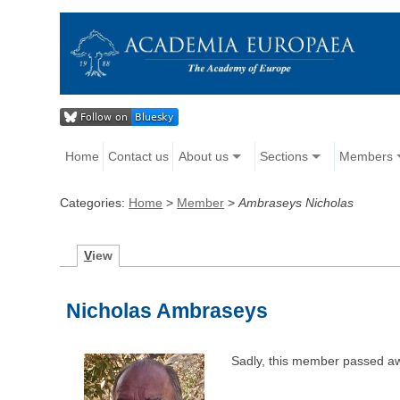
Home
Contact us
About us
Sections
Members
Categories:
Home
>
Member
>
Ambraseys Nicholas
V
iew
Nicholas Ambraseys
Sadly, this member passed a