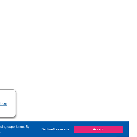
tion
wsing experience. By
Decline/Leave site
Accept
e
hanged on
Monday, 14. June 2021, 13:59
by Kaiser Dana
«