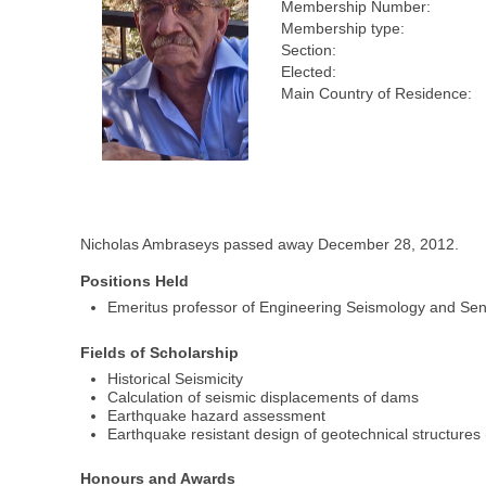
Membership Number:
Membership type:
Section:
Elected:
Main Country of Residence:
Nicholas Ambraseys passed away December 28, 2012.
Positions Held
Emeritus professor of Engineering Seismology and Sen
Fields of Scholarship
Historical Seismicity
Calculation of seismic displacements of dams
Earthquake hazard assessment
Earthquake resistant design of geotechnical structure
Honours and Awards