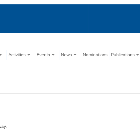
Activities
Events
News
Nominations
Publications
way.