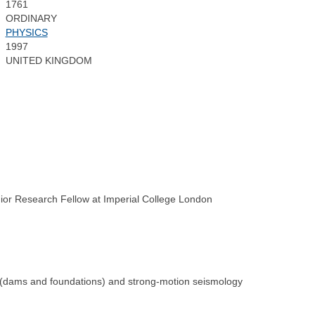
1761
ORDINARY
PHYSICS
1997
UNITED KINGDOM
ior Research Fellow at Imperial College London
s (dams and foundations) and strong-motion seismology