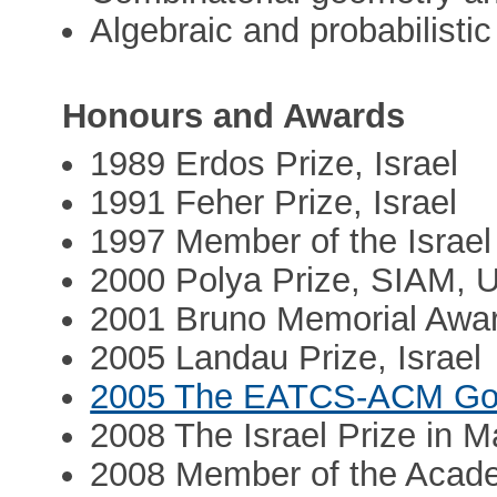
Algebraic and probabilisti
Honours and Awards
1989 Erdos Prize, Israel
1991 Feher Prize, Israel
1997 Member of the Israel
2000 Polya Prize, SIAM, 
2001 Bruno Memorial Award
2005 Landau Prize, Israel
2005 The EATCS-ACM Goe
2008 The Israel Prize in 
2008 Member of the Acad