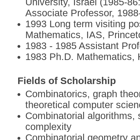
University, Israel (1985-8
Associate Professor, 1988-
1993 Long term visiting pos
Mathematics, IAS, Prince
1983 - 1985 Assistant Pro
1983 Ph.D. Mathematics, H
Fields of Scholarship
Combinatorics, graph theor
theoretical computer scie
Combinatorial algorithms, 
complexity
Combinatorial geometry an