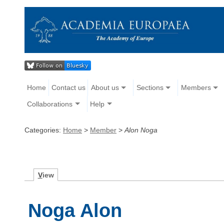
Home
Contact us
About us
Sections
Members
Collaborations
Help
Categories:
Home
>
Member
>
Alon Noga
V
iew
Noga Alon