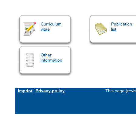
Curriculum
Publication
vitae
list
Other
information
Imprint
Privacy policy
This page (revi