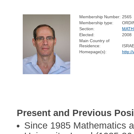
Membership Number:
2565
Membership type:
ORDI
Section:
MATH
Elected:
2008
Main Country of
Residence:
ISRA
Homepage(s):
http:/
Present and Previous Posi
Since 1985 Mathematics a