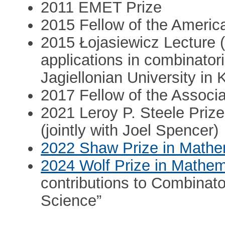
2011 EMET Prize
2015 Fellow of the Americ
2015 Łojasiewicz Lecture (
applications in combinator
Jagiellonian University in
2017 Fellow of the Associ
2021 Leroy P. Steele Prize
(jointly with Joel Spencer)
2022 Shaw Prize in Mathe
2024 Wolf Prize in Mathem
contributions to Combinat
Science”