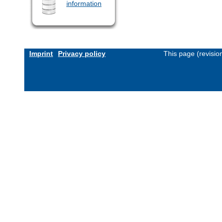
information
Imprint
Privacy policy
This page (revisi