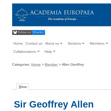
Home
Contact us
About us
Sections
Members
Collaborations
Help
Categories:
Home
>
Member
>
Allen Geoffrey
V
iew
Sir Geoffrey Allen