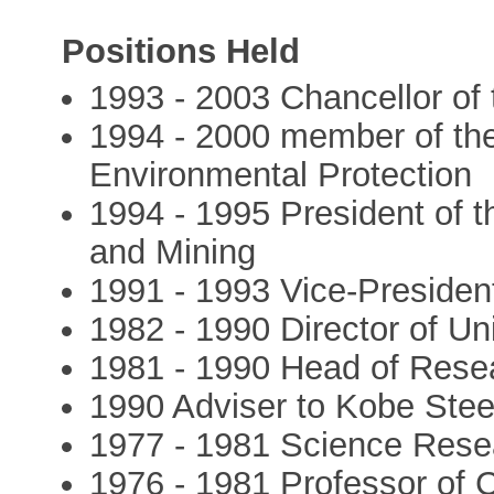
Positions Held
1993 - 2003 Chancellor of 
1994 - 2000 member of th
Environmental Protection
1994 - 1995 President of th
and Mining
1991 - 1993 Vice-President
1982 - 1990 Director of Un
1981 - 1990 Head of Resea
1990 Adviser to Kobe Steel
1977 - 1981 Science Rese
1976 - 1981 Professor of 