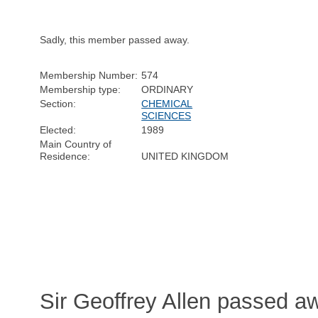
Sadly, this member passed away.
Membership Number:
574
Membership type:
ORDINARY
Section:
CHEMICAL
SCIENCES
Elected:
1989
Main Country of
Residence:
UNITED KINGDOM
Sir Geoffrey Allen passed a