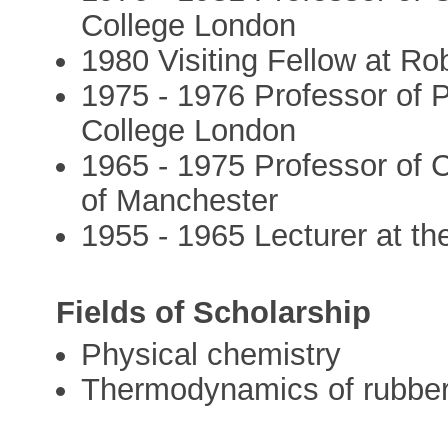
College London
1980 Visiting Fellow at R
1975 - 1976 Professor of 
College London
1965 - 1975 Professor of C
of Manchester
1955 - 1965 Lecturer at th
Fields of Scholarship
Physical chemistry
Thermodynamics of rubber 