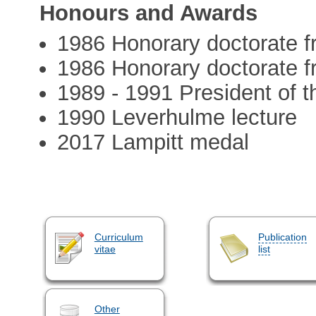
Honours and Awards
1986 Honorary doctorate f
1986 Honorary doctorate 
1989 - 1991 President of t
1990 Leverhulme lecture
2017 Lampitt medal
Curriculum
Publication
vitae
list
Other