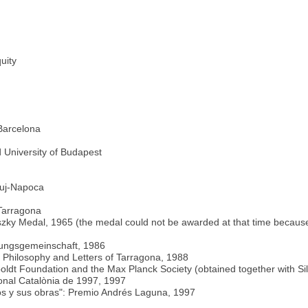
uity
Barcelona
 University of Budapest
luj-Napoca
 Tarragona
zky Medal, 1965 (the medal could not be awarded at that time because 
chungsgemeinschaft, 1986
of Philosophy and Letters of Tarragona, 1988
dt Foundation and the Max Planck Society (obtained together with Sil
ional Catalònia de 1997, 1997
jos y sus obras": Premio Andrés Laguna, 1997