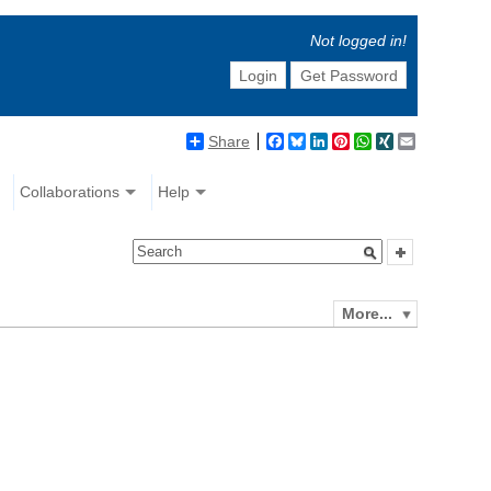
Not logged in!
Login
Get Password
Share
Facebook
Bluesky
LinkedIn
Pinterest
WhatsApp
XING
Email
Collaborations
Help
More...