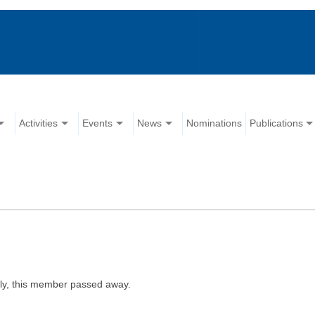
Activities
Events
News
Nominations
Publications
ly, this member passed away.