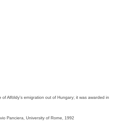
of Alföldy's emigration out of Hungary; it was awarded in
vio Panciera, University of Rome, 1992