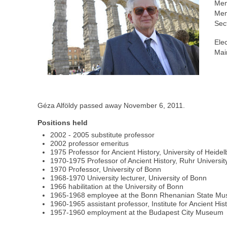
Mem
Mem
Sec
Ele
Mai
Géza Alföldy passed away November 6, 2011.
Positions held
2002 - 2005 substitute professor
2002 professor emeritus
1975 Professor for Ancient History, University of Heide
1970-1975 Professor of Ancient History, Ruhr Univers
1970 Professor, University of Bonn
1968-1970 University lecturer, University of Bonn
1966 habilitation at the University of Bonn
1965-1968 employee at the Bonn Rhenanian State M
1960-1965 assistant professor, Institute for Ancient His
1957-1960 employment at the Budapest City Museum