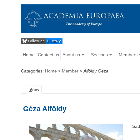
Home
Contact us
About us
Sections
Members
Categories:
Home
>
Member
>
Alföldy Géza
V
iew
Géza Alföldy
Sad