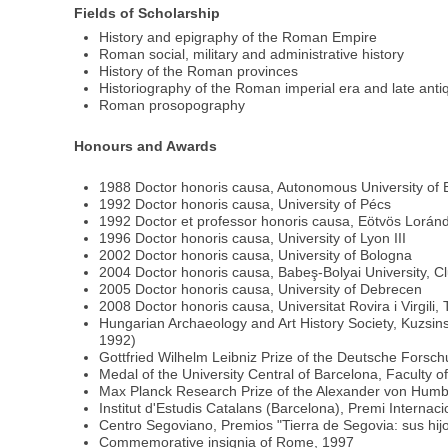
Fields of Scholarship
History and epigraphy of the Roman Empire
Roman social, military and administrative history
History of the Roman provinces
Historiography of the Roman imperial era and late antiq
Roman prosopography
Honours and Awards
1988 Doctor honoris causa, Autonomous University of 
1992 Doctor honoris causa, University of Pécs
1992 Doctor et professor honoris causa, Eötvös Loránd
1996 Doctor honoris causa, University of Lyon III
2002 Doctor honoris causa, University of Bologna
2004 Doctor honoris causa, Babeş-Bolyai University, C
2005 Doctor honoris causa, University of Debrecen
2008 Doctor honoris causa, Universitat Rovira i Virgili,
Hungarian Archaeology and Art History Society, Kuzsins
1992)
Gottfried Wilhelm Leibniz Prize of the Deutsche Fors
Medal of the University Central of Barcelona, Faculty 
Max Planck Research Prize of the Alexander von Humbol
Institut d'Estudis Catalans (Barcelona), Premi Internac
Centro Segoviano, Premios "Tierra de Segovia: sus hi
Commemorative insignia of Rome, 1997