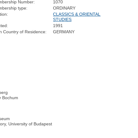
bership Number:
1070
bership type:
ORDINARY
tion:
CLASSICS & ORIENTAL
STUDIES
cted:
1991
n Country of Residence:
GERMANY
lberg
ity Bochum
useum
tory, University of Budapest