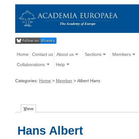
Home
Contact us
About us
Sections
Members
Collaborations
Help
Categories:
Home
>
Member
>
Albert Hans
V
iew
Hans Albert