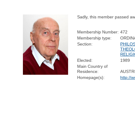
Sadly, this member passed aw
Membership Number:
472
Membership type:
ORDIN
Section:
PHILO
THEOL
RELIG
Elected:
1989
Main Country of
Residence:
AUSTR
Homepage(s):
http://