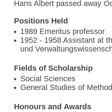
Hans Albert passed away Oc
Positions Held
1989 Emeritus professor
1952 - 1958 Assistant at th
und Verwaltungswissenscha
Fields of Scholarship
Social Sciences
General Studies of Metho
Honours and Awards