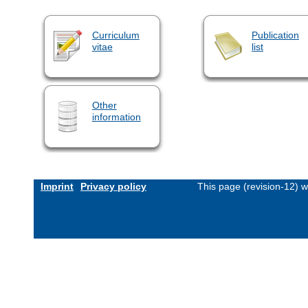
Curriculum
Publication
vitae
list
Other
information
Imprint
Privacy policy
This page (revision-12) 