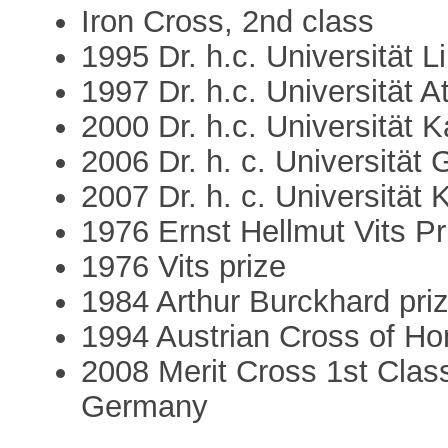
Iron Cross, 2nd class
1995 Dr. h.c. Universität L
1997 Dr. h.c. Universität A
2000 Dr. h.c. Universität 
2006 Dr. h. c. Universität 
2007 Dr. h. c. Universität 
1976 Ernst Hellmut Vits Pr
1976 Vits prize
1984 Arthur Burckhard pri
1994 Austrian Cross of Hon
2008 Merit Cross 1st Class
Germany