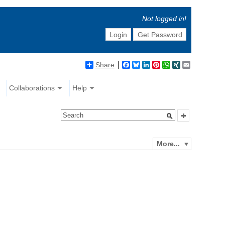
Not logged in!
Login
Get Password
Share
Facebook
Bluesky
LinkedIn
Pinterest
WhatsApp
XING
Email
Collaborations
Help
More...