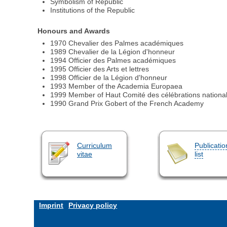
Symbolism of Republic
Institutions of the Republic
Honours and Awards
1970 Chevalier des Palmes académiques
1989 Chevalier de la Légion d'honneur
1994 Officier des Palmes académiques
1995 Officier des Arts et lettres
1998 Officier de la Légion d'honneur
1993 Member of the Academia Europaea
1999 Member of Haut Comité des célébrations nationa
1990 Grand Prix Gobert of the French Academy
Curriculum
Publicatio
vitae
list
Imprint
Privacy policy