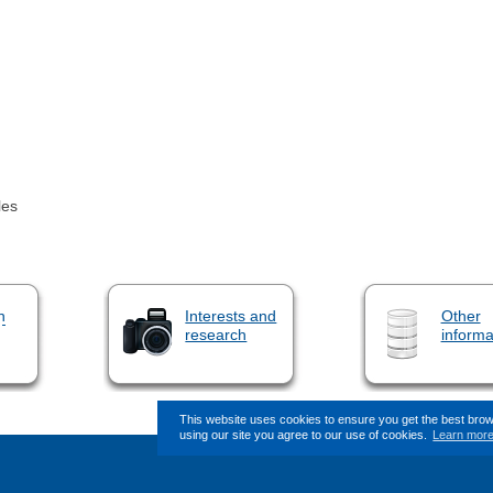
les
n
Interests and
Other
research
informa
This website uses cookies to ensure you get the best bro
using our site you agree to our use of cookies.
Learn mor
This page (revision-17) was last c