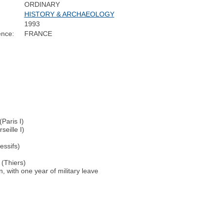
ORDINARY
HISTORY & ARCHAEOLOGY
1993
ence:
FRANCE
Paris I)
eille I)
essifs)
 (Thiers)
, with one year of military leave