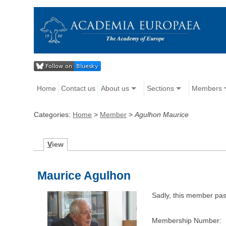
Home
Contact us
About us
Sections
Members
Categories:
Home
>
Member
>
Agulhon Maurice
V
iew
Maurice Agulhon
Sadly, this member pa
Membership Number: