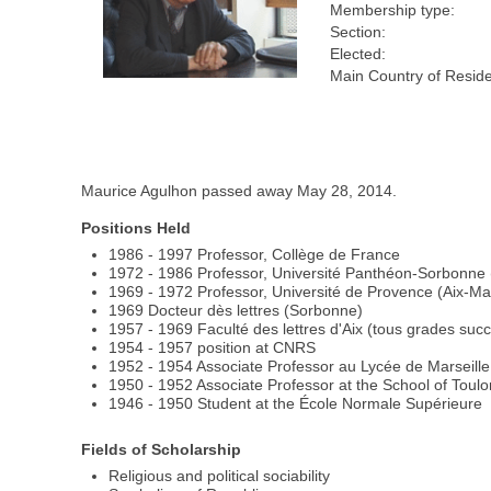
Membership type:
Section:
Elected:
Main Country of Resid
Maurice Agulhon passed away May 28, 2014.
Positions Held
1986 - 1997 Professor, Collège de France
1972 - 1986 Professor, Université Panthéon-Sorbonne (
1969 - 1972 Professor, Université de Provence (Aix-Mars
1969 Docteur dès lettres (Sorbonne)
1957 - 1969 Faculté des lettres d'Aix (tous grades succ
1954 - 1957 position at CNRS
1952 - 1954 Associate Professor au Lycée de Marseille
1950 - 1952 Associate Professor at the School of Toulon
1946 - 1950 Student at the École Normale Supérieure
Fields of Scholarship
Religious and political sociability