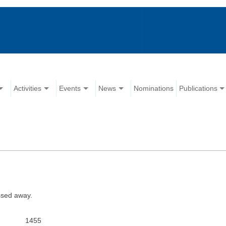
Activities
Events
News
Nominations
Publications
ssed away.
1455