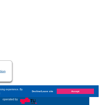
tion
wsing experience. By
Decline/Leave site
Accept
e
hanged on
Monday, 14. June 2021, 13:59
by Kaiser Dana
«
operated by