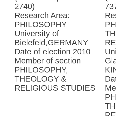
2740)
73
Research Area:
Re
PHILOSOPHY
PH
University of
TH
Bielefeld
,
GERMANY
RE
Date of election 2010
Uni
Member of section
Gl
PHILOSOPHY,
KI
THEOLOGY &
Dat
RELIGIOUS STUDIES
Me
PH
TH
RE