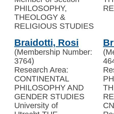
PHILOSOPHY,
RE
THEOLOGY &
RELIGIOUS STUDIES
Braidotti, Rosi
Br
(Membership Number:
(M
3764)
46
Research Area:
Re
CONTINENTAL
PH
PHILOSOPHY AND
TH
GENDER STUDIES
RE
University of
CN