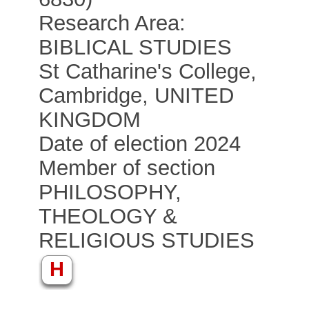
Research Area:
BIBLICAL STUDIES
St Catharine's College,
Cambridge, UNITED
KINGDOM
Date of election 2024
Member of section
PHILOSOPHY,
THEOLOGY &
RELIGIOUS STUDIES
H