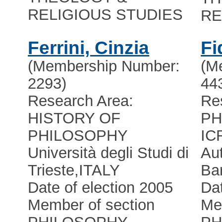
RELIGIOUS STUDIES
RE
Ferrini, Cinzia
Fi
(Membership Number:
(M
2293)
44
Research Area:
Re
HISTORY OF
PH
PHILOSOPHY
IC
Università degli Studi di
Au
Trieste
,
ITALY
Ba
Date of election 2005
Dat
Member of section
Me