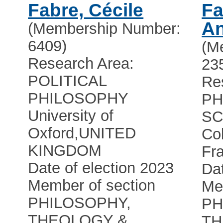
Fabre, Cécile
Fa
A
(Membership Number:
6409)
(M
Research Area:
23
POLITICAL
Re
PHILOSOPHY
PH
University of
SC
Oxford
,
UNITED
Co
KINGDOM
Fr
Date of election 2023
Dat
Member of section
Me
PHILOSOPHY,
PH
THEOLOGY &
TH