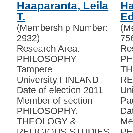
Haaparanta, Leila
Ha
T.
Ed
(Membership Number:
(M
2932)
75
Research Area:
Re
PHILOSOPHY
PH
Tampere
TH
University
,
FINLAND
RE
Date of election 2011
Uni
Member of section
Pa
PHILOSOPHY,
Dat
THEOLOGY &
Me
RELIGIOUS STUDIES
PH