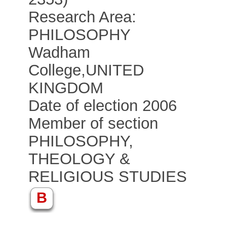
Research Area:
PHILOSOPHY
Wadham
College
,
UNITED
KINGDOM
Date of election 2006
Member of section
PHILOSOPHY,
THEOLOGY &
RELIGIOUS STUDIES
B