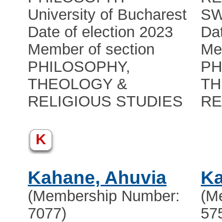
University of Bucharest
S
Date of election 2023
Dat
Member of section
Me
PHILOSOPHY,
PH
THEOLOGY &
TH
RELIGIOUS STUDIES
RE
K
Kahane, Ahuvia
Ka
(Membership Number:
(M
7077)
57