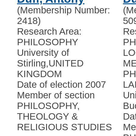
(Membership Number:
(M
2418)
50
Research Area:
Re
PHILOSOPHY
PH
University of
LO
Stirling
,
UNITED
ME
KINGDOM
PH
Date of election 2007
L
Member of section
Uni
PHILOSOPHY,
Bu
THEOLOGY &
Dat
RELIGIOUS STUDIES
Me