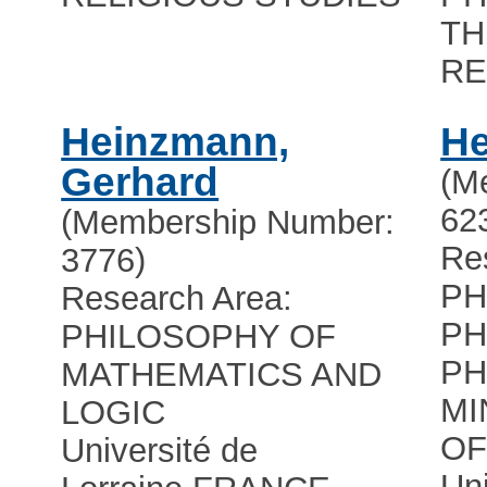
TH
RE
Heinzmann,
He
Gerhard
(M
62
(Membership Number:
Re
3776)
PH
Research Area:
PH
PHILOSOPHY OF
PH
MATHEMATICS AND
MI
LOGIC
OF
Université de
Uni