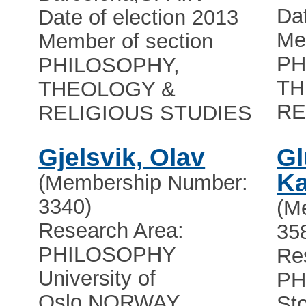
Dat
Date of election 2013
Me
Member of section
PH
PHILOSOPHY,
TH
THEOLOGY &
RE
RELIGIOUS STUDIES
Gjelsvik, Olav
Gl
Ka
(Membership Number:
3340)
(M
Research Area:
35
PHILOSOPHY
Re
University of
PH
Oslo
,
NORWAY
St