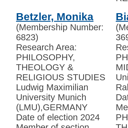
Betzler, Monika
Bi
(Membership Number:
(M
6823)
36
Research Area:
Re
PHILOSOPHY,
PH
THEOLOGY &
MI
RELIGIOUS STUDIES
Uni
Ludwig Maximilian
Ra
University Munich
Dat
(LMU)
,
GERMANY
Me
Date of election 2024
PH
Member of section
TH