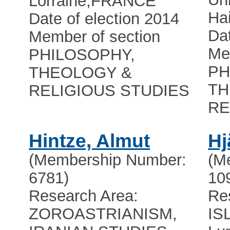
Lorraine
,
FRANCE
Ha
Date of election 2014
Dat
Member of section
Me
PHILOSOPHY,
PH
THEOLOGY &
TH
RELIGIOUS STUDIES
RE
Hintze, Almut
Hj
(Membership Number:
(M
6781)
10
Research Area:
Re
ZOROASTRIANISM,
IS