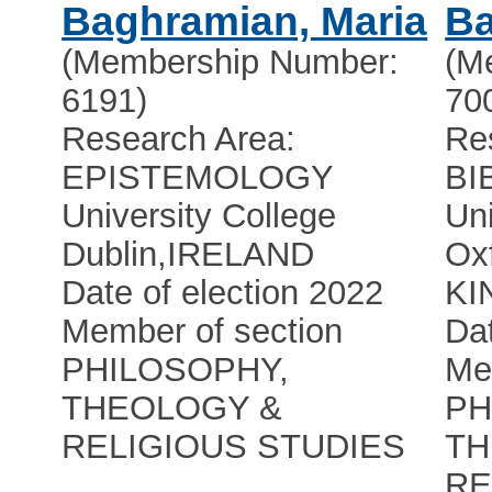
Baghramian, Maria
Ba
(Membership Number:
(M
6191)
70
Research Area:
Re
EPISTEMOLOGY
BI
University College
Uni
Dublin
,
IRELAND
Ox
Date of election 2022
KI
Member of section
Dat
PHILOSOPHY,
Me
THEOLOGY &
PH
RELIGIOUS STUDIES
TH
RE