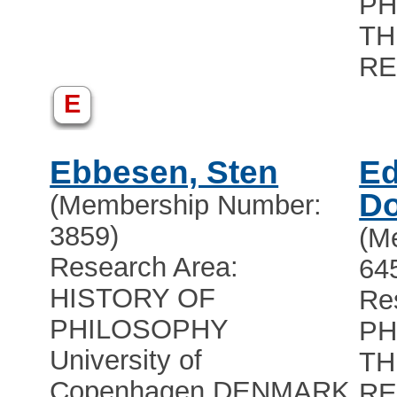
PH
TH
RE
E
Ebbesen, Sten
Ed
Do
(Membership Number:
3859)
(M
Research Area:
64
HISTORY OF
Re
PHILOSOPHY
PH
University of
TH
Copenhagen
,
DENMARK
RE