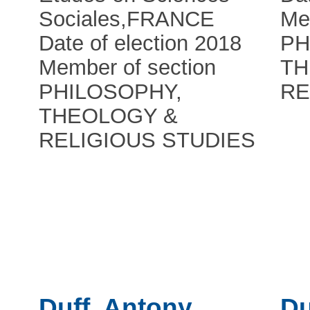
Sociales
,
FRANCE
Me
Date of election 2018
PH
Member of section
TH
PHILOSOPHY,
RE
THEOLOGY &
RELIGIOUS STUDIES
Duff, Antony
Du