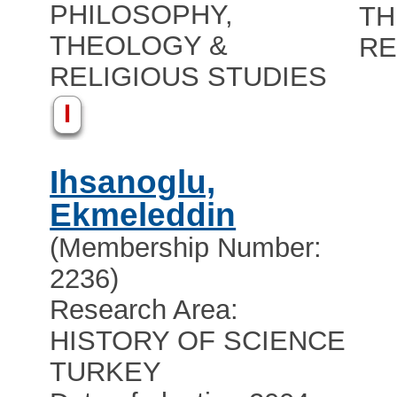
PHILOSOPHY,
TH
THEOLOGY &
RE
RELIGIOUS STUDIES
I
Ihsanoglu,
Ekmeleddin
(Membership Number:
2236)
Research Area:
HISTORY OF SCIENCE
TURKEY