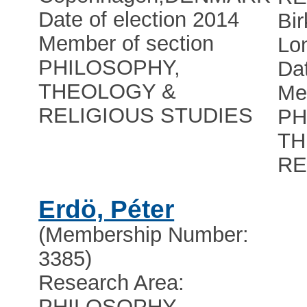
Date of election 2014
Bir
Member of section
Lo
PHILOSOPHY,
Dat
THEOLOGY &
Me
RELIGIOUS STUDIES
PH
TH
RE
Erdö, Péter
(Membership Number:
3385)
Research Area:
PHILOSOPHY,