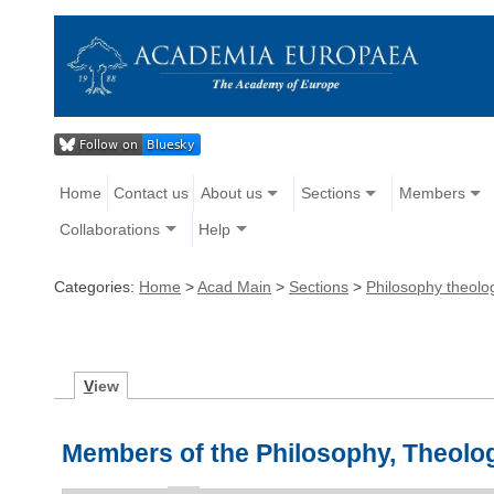
Home
Contact us
About us
Sections
Members
Collaborations
Help
Categories:
Home
>
Acad Main
>
Sections
>
Philosophy theolog
V
iew
Members of the Philosophy, Theolog