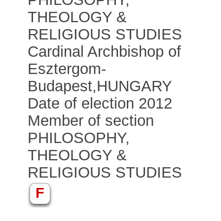
THEOLOGY &
RELIGIOUS STUDIES
Cardinal Archbishop of
Esztergom-
Budapest
,
HUNGARY
Date of election 2012
Member of section
PHILOSOPHY,
THEOLOGY &
RELIGIOUS STUDIES
F