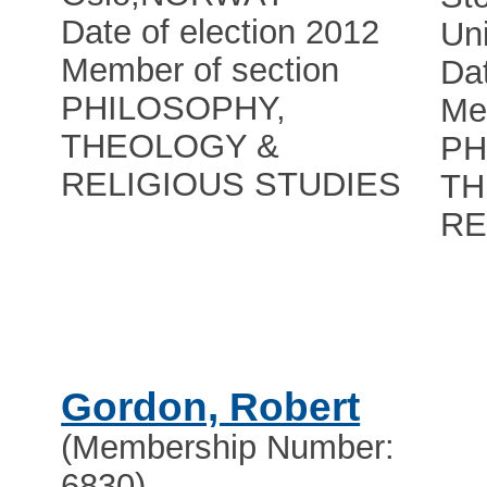
Date of election 2012
Uni
Member of section
Dat
PHILOSOPHY,
Me
THEOLOGY &
PH
RELIGIOUS STUDIES
TH
RE
Gordon, Robert
(Membership Number:
6830)