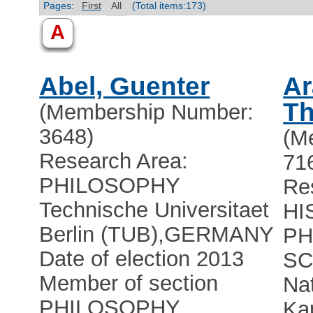
Pages:
First
All
(Total items:173)
A
Abel, Guenter
Ar
Th
(Membership Number:
3648)
(M
Research Area:
71
PHILOSOPHY
Re
Technische Universitaet
HI
Berlin (TUB)
,
GERMANY
PH
Date of election 2013
SC
Member of section
Na
PHILOSOPHY,
Kap