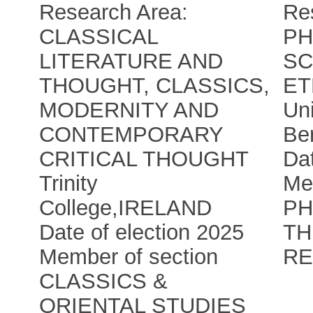
Research Area:
Re
CLASSICAL
PH
LITERATURE AND
SC
THOUGHT, CLASSICS,
ET
MODERNITY AND
Uni
CONTEMPORARY
Be
CRITICAL THOUGHT
Dat
Trinity
Me
College
,
IRELAND
PH
Date of election 2025
TH
Member of section
RE
CLASSICS &
ORIENTAL STUDIES