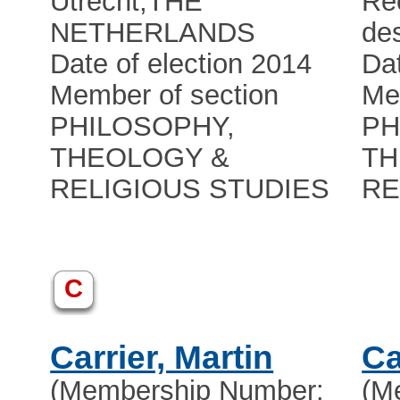
Utrecht
,
THE
Rec
NETHERLANDS
de
Date of election 2014
Dat
Member of section
Me
PHILOSOPHY,
PH
THEOLOGY &
TH
RELIGIOUS STUDIES
RE
C
Carrier, Martin
Ca
(Membership Number:
(M