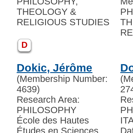
PHILOSOPHY,
Me
THEOLOGY &
PH
RELIGIOUS STUDIES
TH
RE
D
Dokic, Jérôme
Do
(Membership Number:
(M
4639)
27
Research Area:
Re
PHILOSOPHY
PH
École des Hautes
IT
Études en Sciences
Dat