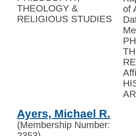
THEOLOGY &
of
RELIGIOUS STUDIES
Dat
Me
PH
TH
RE
Aff
HI
A
Ayers, Michael R.
(Membership Number:
2353)