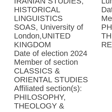
IRANIAN STUDIES,
Lun
HISTORICAL
Dat
LINGUISTICS
Me
SOAS, University of
PH
London
,
UNITED
TH
KINGDOM
RE
Date of election 2024
Member of section
CLASSICS &
ORIENTAL STUDIES
Affiliated section(s):
PHILOSOPHY,
THEOLOGY &