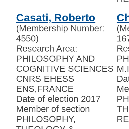
Casati, Roberto
C
(Membership Number:
(M
4550)
16
Research Area:
Re
PHILOSOPHY AND
PH
COGNITIVE SCIENCES
M.I
CNRS EHESS
Dat
ENS
,
FRANCE
Me
Date of election 2017
PH
Member of section
TH
PHILOSOPHY,
RE