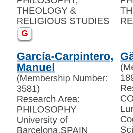
PHILOSOPHY,
PH
THEOLOGY &
TH
RELIGIOUS STUDIES
RE
G
García-Carpintero,
Gä
Manuel
(M
18
(Membership Number:
Re
3581)
CO
Research Area:
Lun
PHILOSOPHY
Co
University of
Sc
Barcelona
,
SPAIN