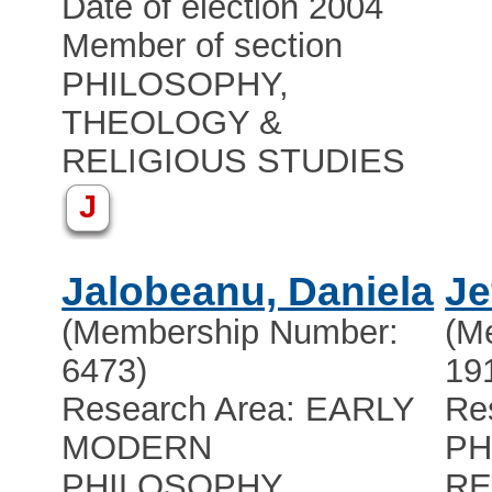
Date of election 2004
Member of section
PHILOSOPHY,
THEOLOGY &
RELIGIOUS STUDIES
J
Jalobeanu, Daniela
Je
(Membership Number:
(M
6473)
19
Research Area: EARLY
Re
MODERN
PH
PHILOSOPHY
RE