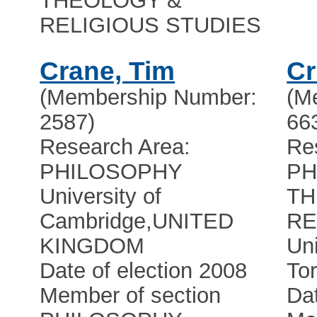
THEOLOGY &
RELIGIOUS STUDIES
Crane, Tim
Cr
(Membership Number:
(M
2587)
66
Research Area:
Re
PHILOSOPHY
PH
University of
TH
Cambridge
,
UNITED
RE
KINGDOM
Uni
Date of election 2008
Tor
Member of section
Dat