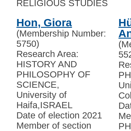
RELIGIOUS STUDIES
Hon, Giora
Hü
A
(Membership Number:
5750)
(M
Research Area:
55
HISTORY AND
Re
PHILOSOPHY OF
PH
SCIENCE,
Uni
University of
Co
Haifa
,
ISRAEL
Dat
Date of election 2021
Me
Member of section
PH