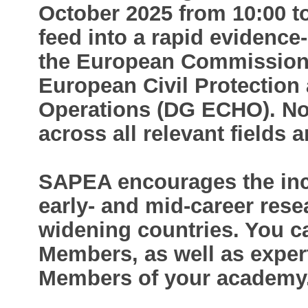
October 2025 from 10:00 to
feed into a rapid evidence
the European Commission’s
European Civil Protection
Operations (DG ECHO). N
across all relevant fields 
SAPEA encourages the incl
early- and mid-career rese
widening countries. You 
Members, as well as exper
Members of your academy