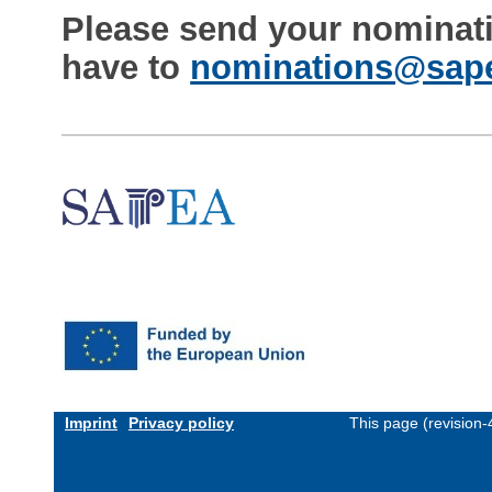
Please send your nominat
have to
nominations@sape
Imprint
Privacy policy
This page (revision