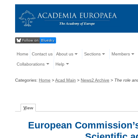
Home
Contact us
About us
Sections
Members
Collaborations
Help
Categories:
Home
>
Acad Main
>
News2 Archive
>
The role and
V
iew
European Commission’s
Scientific a