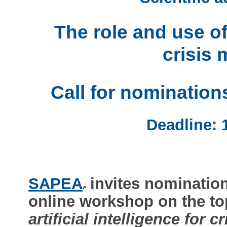
The role and use of 
crisis
Call for nomination
Deadline: 
SAPEA
invites nominations
online workshop on the to
artificial intelligence for