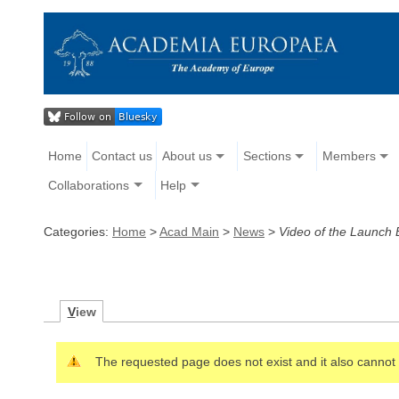
Home
Contact us
About us
Sections
Members
Collaborations
Help
Categories:
Home
>
Acad Main
>
News
>
Video of the Launch E
V
iew
The requested page does not exist and it also cannot 