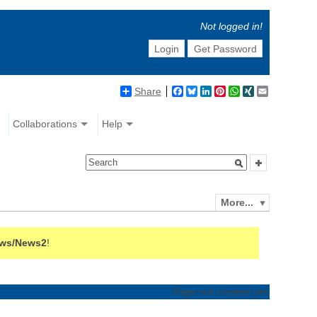
Not logged in!
Login
Get Password
Share
Facebook
Bluesky
LinkedIn
Pinterest
WhatsApp
XING
Email
Collaborations
Help
More...
ws/News2
!
Page not created yet.