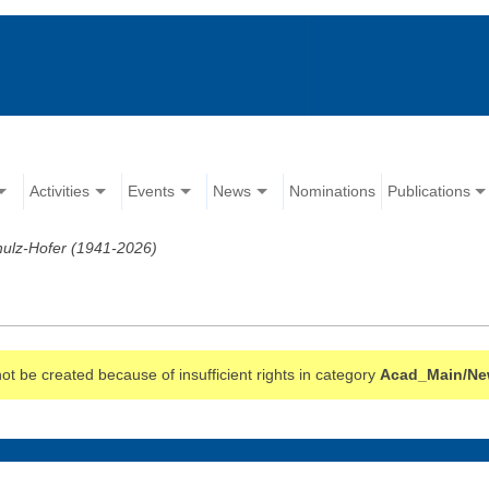
Activities
Events
News
Nominations
Publications
hulz-Hofer (1941-2026)
t be created because of insufficient rights in category
Acad_Main/Ne