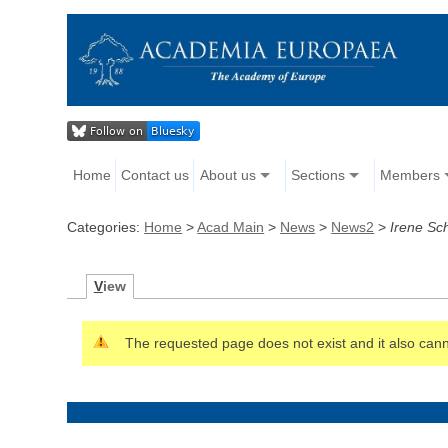
Home
Contact us
About us
Sections
Members
Categories:
Home
>
Acad Main
>
News
>
News2
>
Irene Sc
V
iew
The requested page does not exist and it also canno