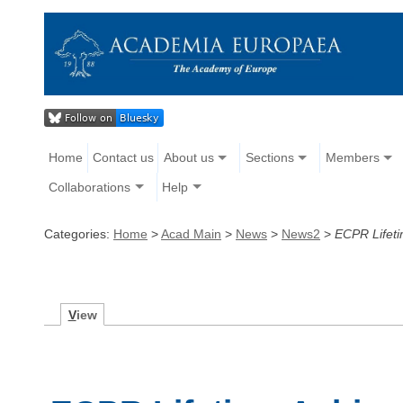
Home
Contact us
About us
Sections
Members
Collaborations
Help
Categories:
Home
>
Acad Main
>
News
>
News2
>
ECPR Lifeti
V
iew