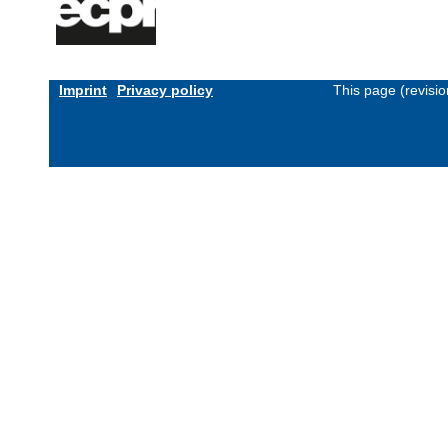
Imprint
Privacy policy
This page (revisi