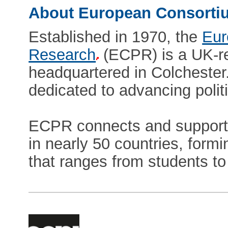
About European Consortiu
Established in 1970, the
Eur
Research
(ECPR) is a UK-re
headquartered in Colchester.
dedicated to advancing polit
ECPR connects and supports
in nearly 50 countries, form
that ranges from students t