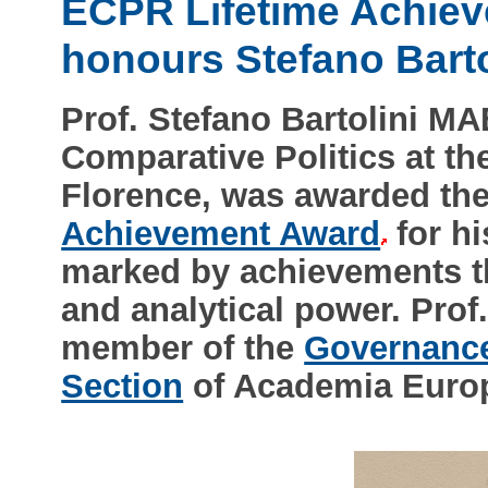
ECPR Lifetime Achie
honours Stefano Barto
Prof. Stefano Bartolini MA
Comparative Politics at th
Florence, was awarded th
Achievement Award
for hi
marked by achievements tha
and analytical power. Prof.
member of the
Governance,
Section
of Academia Europ