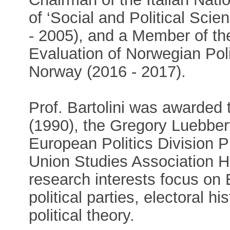
of ‘Social and Political Sc
- 2005), and a Member of the
Evaluation of Norwegian Pol
Norway (2016 - 2017).
Prof. Bartolini was awarde
(1990), the Gregory Luebbe
European Politics Division 
Union Studies Association H
research interests focus on 
political parties, electoral h
political theory.