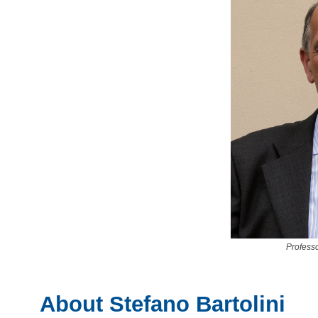
Professo
About Stefano Bartolini