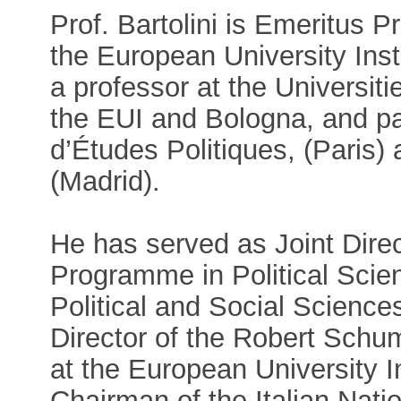
Prof. Bartolini is Emeritus P
the European University Inst
a professor at the Universiti
the EUI and Bologna, and par
d’Études Politiques, (Paris)
(Madrid).
He has served as Joint Direc
Programme in Political Scien
Political and Social Scienc
Director of the Robert Schu
at the European University I
Chairman of the Italian Nati