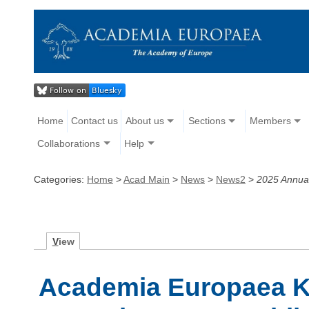
Home
Contact us
About us
Sections
Members
Collaborations
Help
Categories:
Home
>
Acad Main
>
News
>
News2
>
2025 Annua
V
iew
Academia Europaea 