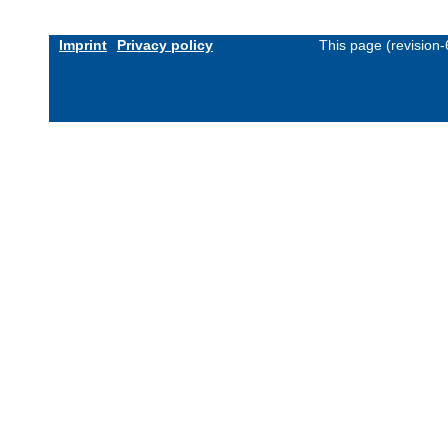
Imprint
Privacy policy
This page (revision