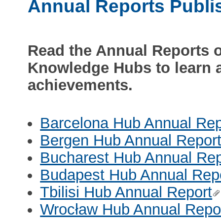
Annual Reports Publi
Read the Annual Reports 
Knowledge Hubs to learn a
achievements.
Barcelona Hub Annual Rep
Bergen Hub Annual Repor
Bucharest Hub Annual Rep
Budapest Hub Annual Rep
Tbilisi Hub Annual Report
Wrocław Hub Annual Repo