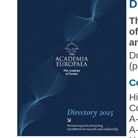
D
T
o
a
D
(p
C
Hi
Co
A
A