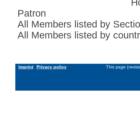
H
Patron
All Members listed by Secti
All Members listed by count
Imprint
Privacy policy
This page (revis