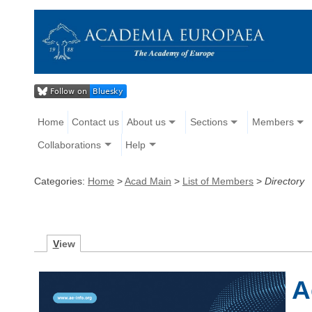
Home
Contact us
About us
Sections
Members
Collaborations
Help
Categories:
Home
>
Acad Main
>
List of Members
>
Directory
V
iew
A