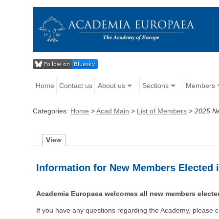
Home
Contact us
About us
Sections
Members
Categories:
Home
>
Acad Main
>
List of Members
>
2025 N
V
iew
Information for New Members Elected 
Academia Europaea welcomes all new members elected
If you have any questions regarding the Academy, please c