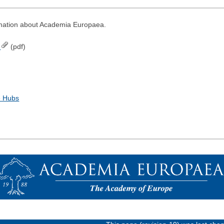
rmation about Academia Europaea.
e
(pdf)
e Hubs