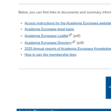
Below, you can find links to documents and summary info
Access instructions for the Academia Europaea websit
Academia Europaea legal basis
Academia Europaea Leaflet
(pdf)
Academia Europaea Directory
(pdf)
2025 Annual reports of Academia Europaea Knowledg
How to pay the membership fees