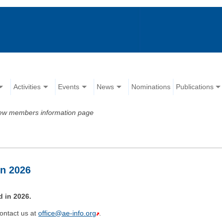
Activities
Events
News
Nominations
Publications
ew members information page
in 2026
 in 2026.
ontact us at
office@ae-info.org
.