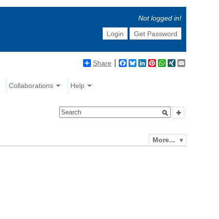
Not logged in!
Login
Get Password
Share
Facebook
Bluesky
LinkedIn
Pinterest
WhatsApp
XING
Email
Collaborations
Help
More...