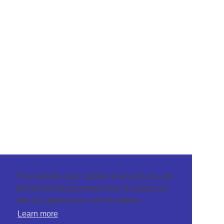
This website uses cookies to ensure you get
the best browsing experience. By using our
site you agree to our use of cookies.
Learn more