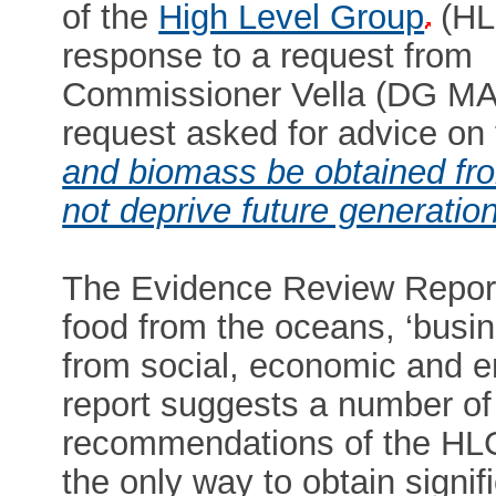
of the
High Level Group
(HL
response to a request from
Commissioner Vella (DG M
request asked for advice on 
and biomass be obtained fro
not deprive future generation
The Evidence Review Report 
food from the oceans, ‘busin
from social, economic and e
report suggests a number of 
recommendations of the H
the only way to obtain signi