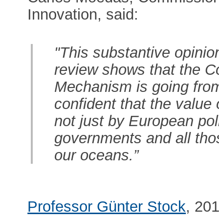
Innovation, said:
"This substantive opini
review shows that the C
Mechanism is going from 
confident that the value 
not just by European pol
governments and all thos
our oceans.”
Professor Günter Stock
, 20