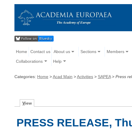
Home
Contact us
About us
Sections
Members
Collaborations
Help
Categories:
Home
>
Acad Main
>
Activities
>
SAPEA
>
Press r
V
iew
PRESS RELEASE, Thu