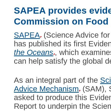
SAPEA provides evide
Commission on Food 
SAPEA
(Science Advice for
has published its first Evid
the Oceans
, which examine
can help satisfy the global 
As an integral part of the
Sci
Advice Mechanism
(SAM), 
asked to produce this Evid
Report to underpin the Scien