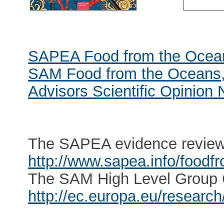
SAPEA Food from the Ocean
SAM Food from the Oceans, 
Advisors Scientific Opinion 
The SAPEA evidence review r
http://www.sapea.info/food
The SAM High Level Group Op
http://ec.europa.eu/resear