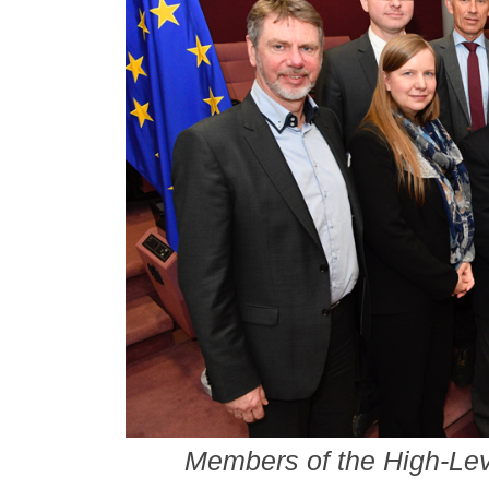
Members of the High-Le