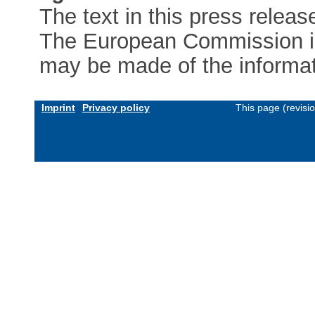
The text in this press releas
The European Commission is 
may be made of the informati
Imprint
Privacy policy
This page (revisi