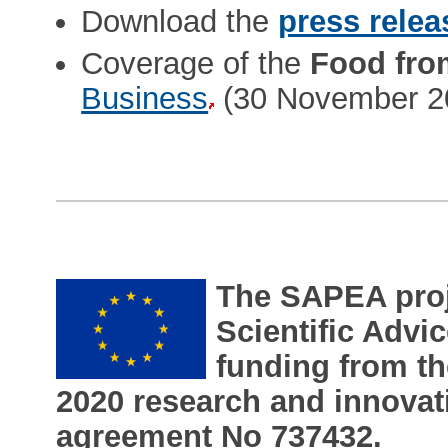
Download the
press relea
Coverage of the
Food fro
Business
(30 November 2
The SAPEA proje
Scientific Adv
funding from t
2020 research and innova
agreement No 737432.