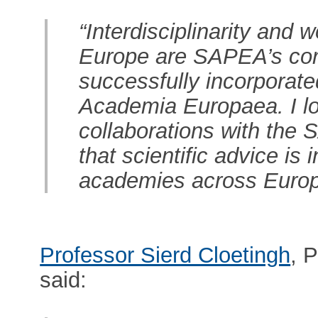
“Interdisciplinarity and 
Europe are SAPEA’s core
successfully incorporate
Academia Europaea. I lo
collaborations with the
that scientific advice is
academies across Europ
Professor Sierd Cloetingh
, 
said: