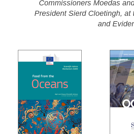
Commissioners Moedas and 
President Sierd Cloetingh, at 
and Evide