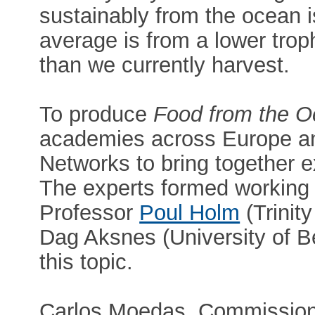
sustainably from the ocean i
average is from a lower troph
than we currently harvest.
To produce
Food from the 
academies across Europe a
Networks to bring together ex
The experts formed working
Professor
Poul Holm
(Trinit
Dag Aksnes (University of 
this topic.
Carlos Moedas, Commission