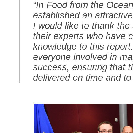
“In Food from the Ocean
established an attractiv
I would like to thank t
their experts who have c
knowledge to this report
everyone involved in m
success, ensuring that 
delivered on time and to