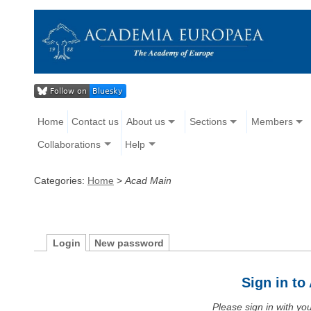
Home
Contact us
About us
Sections
Members
Collaborations
Help
Categories:
Home
>
Acad Main
Login
New password
Sign in t
Please sign in with y