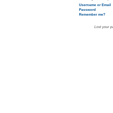
Username or Email
Password
Remember me?
Lost your 