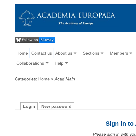
Home
Contact us
About us
Sections
Members
Collaborations
Help
Categories:
Home
>
Acad Main
Login
New password
Sign in t
Please sign in with y