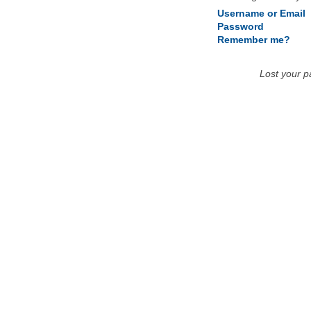
Username or Email
Password
Remember me?
Lost your 