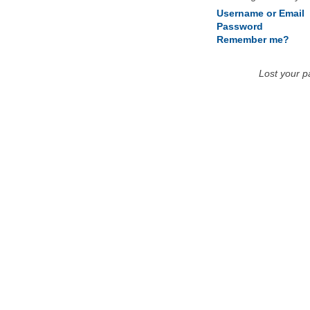
Username or Email
Password
Remember me?
Lost your 