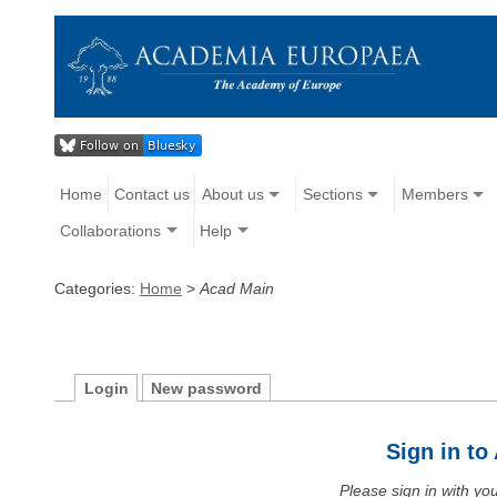
Home
Contact us
About us
Sections
Members
Collaborations
Help
Categories:
Home
>
Acad Main
Login
New password
Sign in t
Please sign in with y