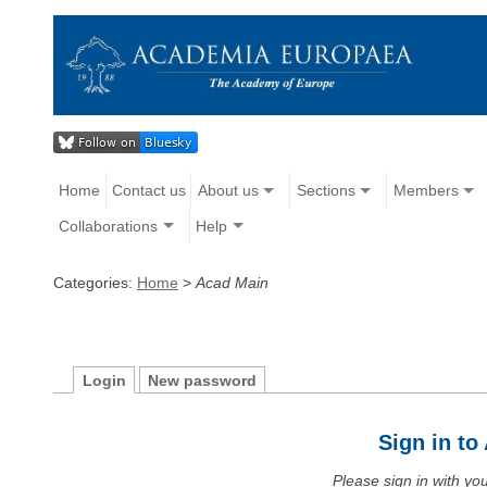
Home
Contact us
About us
Sections
Members
Collaborations
Help
Categories:
Home
>
Acad Main
Login
New password
Sign in t
Please sign in with y