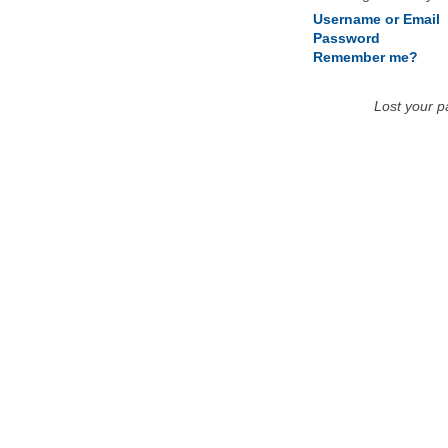
Username or Email
Password
Remember me?
Lost your 