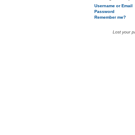
Username or Email
Password
Remember me?
Lost your 