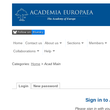
Home
Contact us
About us
Sections
Members
Collaborations
Help
Categories:
Home
>
Acad Main
Login
New password
Sign in t
Please sign in with y