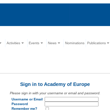
Activities
Events
News
Nominations
Publications
Sign in to Academy of Europe
Please sign in with your username or email and password.
Username or Email
Password
Remember me?