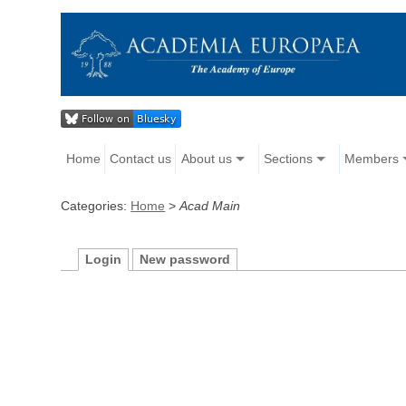
Home
Contact us
About us
Sections
Members
Categories:
Home
>
Acad Main
Login
New password