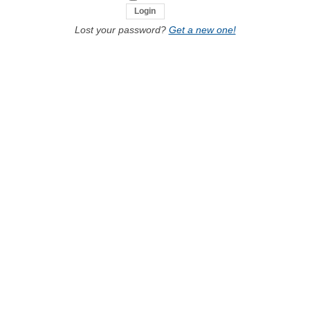
Lost your password?
Get a new one!