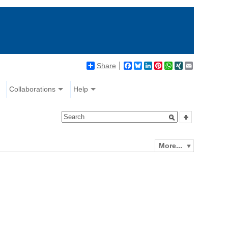
Share
Facebook
Bluesky
LinkedIn
Pinterest
WhatsApp
XING
Email
Collaborations
Help
More...