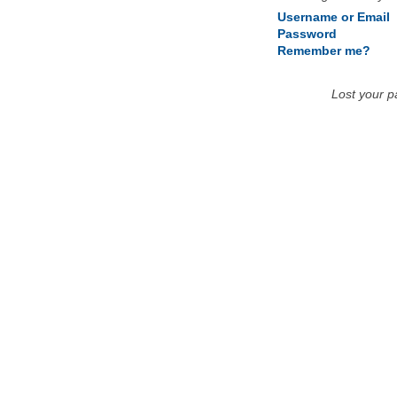
Username or Email
Password
Remember me?
Lost your 