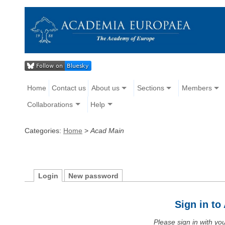
Home
Contact us
About us
Sections
Members
Collaborations
Help
Categories:
Home
>
Acad Main
Login
New password
Sign in t
Please sign in with y